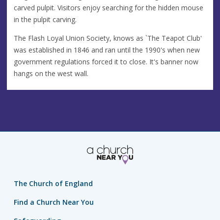
carved pulpit. Visitors enjoy searching for the hidden mouse
in the pulpit carving.
The Flash Loyal Union Society, knows as `The Teapot Club'
was established in 1846 and ran until the 1990's when new
government regulations forced it to close. It's banner now
hangs on the west wall.
The Church of England
Find a Church Near You