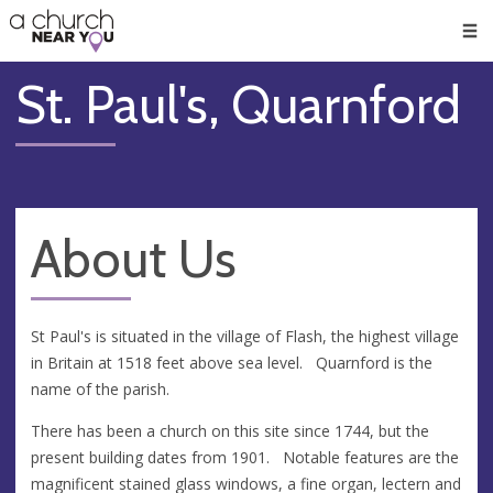
🥧
😇
👏
❤️
👋
Men
St. Paul's, Quarnford
About Us
St Paul's is situated in the village of Flash, the highest village
in Britain at 1518 feet above sea level. Quarnford is the
name of the parish.
There has been a church on this site since 1744, but the
present building dates from 1901. Notable features are the
magnificent stained glass windows, a fine organ, lectern and