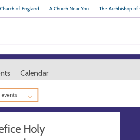
Church of England
A Church Near You
The Archbishop of
ents
Calendar
l events
fice Holy