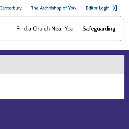
 Canterbury
The Archbishop of York
Editor Login
Find a Church Near You
Safeguarding