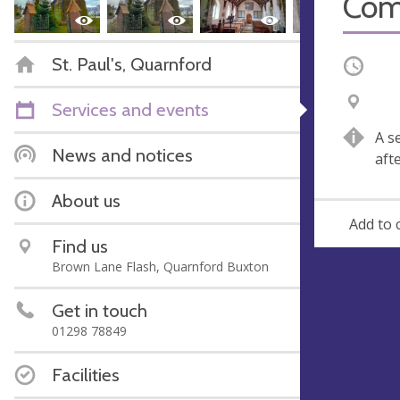
Com
St. Paul's, Quarnford
Occurri
V
A
Services and events
e
d
A s
n
d
News and notices
aft
u
r
e
e
About us
s
Add to 
s
Find us
Brown Lane Flash, Quarnford Buxton
Get in touch
01298 78849
Facilities