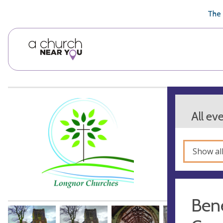
🥧
😇
👏
❤️
👋
The 
All ev
Show al
Bene