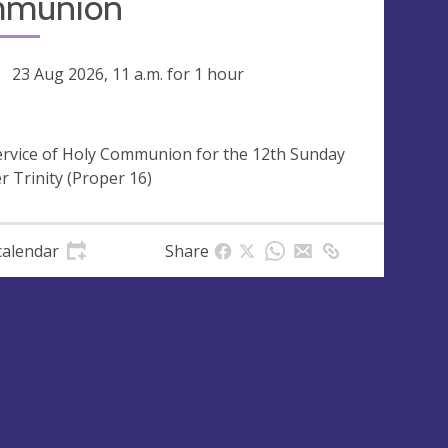
munion
ng
23 Aug 2026, 11 a.m.
for 1 hour
ervice of Holy Communion for the 12th Sunday
er Trinity (Proper 16)
calendar
Share