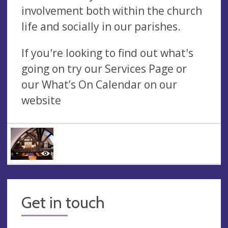
involvement both within the church
life and socially in our parishes.
If you're looking to find out what's
going on try our Services Page or
our What’s On Calendar on our
website
Get in touch