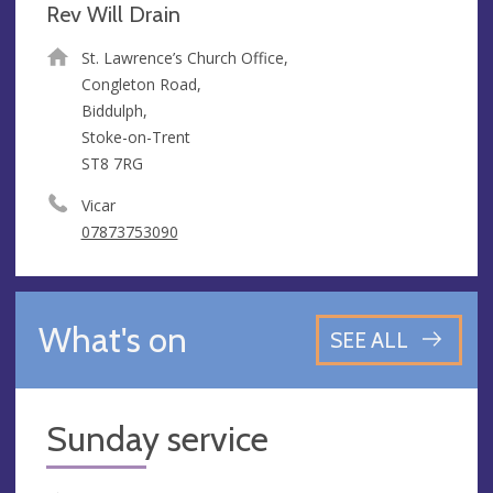
Rev Will Drain
St. Lawrence’s Church Office,
Congleton Road,
Biddulph,
Stoke-on-Trent
ST8 7RG
Vicar
07873753090
What's on
SEE ALL
Sunday service