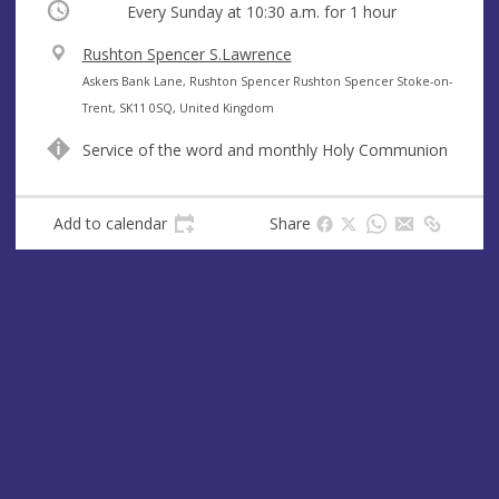
Occurring
Every Sunday at
10:30 a.m.
for 1 hour
V
Rushton Spencer S.Lawrence
e
A
Askers Bank Lane, Rushton Spencer Rushton Spencer Stoke-on-
n
d
Trent, SK11 0SQ, United Kingdom
u
d
Service of the word and monthly Holy Communion
e
r
e
s
Add to calendar
Share
s