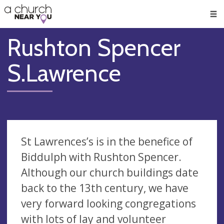
🥧
😇
👏
❤️
👋
Men
Rushton Spencer
S.Lawrence
St Lawrences’s is in the benefice of
Biddulph with Rushton Spencer.
Although our church buildings date
back to the 13th century, we have
very forward looking congregations
with lots of lay and volunteer