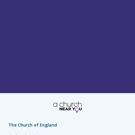
The Church of England