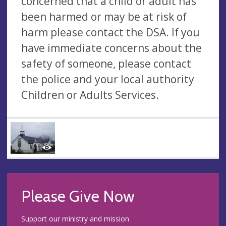
concerned that a child or adult has
been harmed or may be at risk of
harm please contact the DSA. If you
have immediate concerns about the
safety of someone, please contact
the police and your local authority
Children or Adults Services.
Please Give Now
Support our ministry and mission