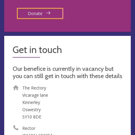
Donate
Get in touch
Our benefice is currently in vacancy but
you can still get in touch with these details
The Rectory
Vicarage lane
Kinnerley
Oswestry
SY10 8DE
Rector