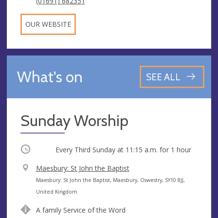
(01691) 682351
OUR WEBSITE
What's on
SEE ALL
Sunday Worship
Occurring
Every Third Sunday at
11:15 a.m.
for 1 hour
V
Maesbury: St John the Baptist
e
A
Maesbury: St John the Baptist, Maesbury, Oswestry, SY10 8JJ,
n
d
United Kingdom
u
d
A family Service of the Word
e
r