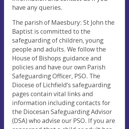
have any queries.
The parish of Maesbury: St John the
Baptist is committed to the
safeguarding of children, young
people and adults. We follow the
House of Bishops guidance and
policies and have our own Parish
Safeguarding Officer, PSO. The
Diocese of Lichfield’s safeguarding
pages contain vital links and
information including contacts for
the Diocesan Safeguarding Advisor
(DSA) who advise our PSO. If you are