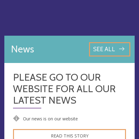
News
SEE ALL
PLEASE GO TO OUR
WEBSITE FOR ALL OUR
LATEST NEWS
Our news is on our website
READ THIS STORY