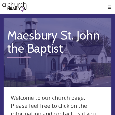
🥧
😇
👏
❤️
👋
Men
Maesbury St. John
the Baptist
Welcome to our church page.
Please feel free to click on the
information and contact us if you