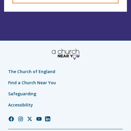
The Church of England
Find a Church Near You
Safeguarding
Accessibility
Church
Church
Church
Church
Church
of
of
of
of
of