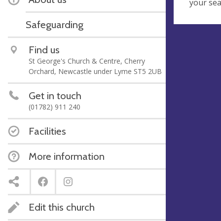
your se
Safeguarding
Find us
St George's Church & Centre, Cherry
Orchard, Newcastle under Lyme ST5 2UB
Get in touch
(01782) 911 240
Facilities
More information
Edit this church