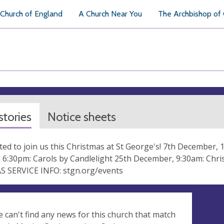
Church of England
A Church Near You
The Archbishop of
tories
Notice sheets
ited to join us this Christmas at St George's! 7th December, 
 6:30pm: Carols by Candlelight 25th December, 9:30am: Ch
 SERVICE INFO: stgn.org/events
e can't find any news for this church that match