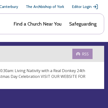
 Canterbury
The Archbishop of York
Editor Login
Find a Church Near You
Safeguarding
RSS
10:30am: Living Nativity with a Real Donkey 24th
ristmas Day Celebration VISIT OUR WEBSITE FOR