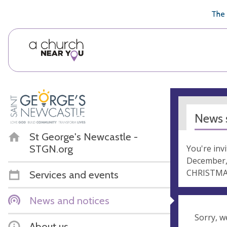
🥧
😇
👏
❤️
👋
The 
News s
St George's Newcastle -
STGN.org
You're inv
December,
CHRISTMAS
Services and events
News and notices
Sorry, w
About us