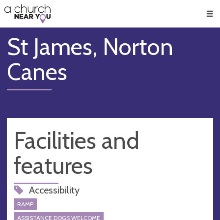
🥧
😇
👏
❤️
👋
Men
St James, Norton
Canes
Facilities and
features
Accessibility
RAMP
ASSISTANCE DOGS WELCOME