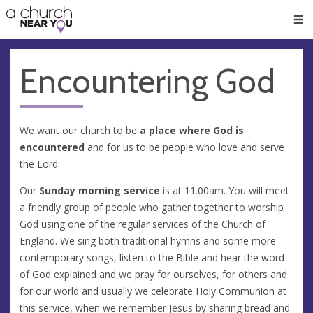
🥧
😇
👏
❤️
👋
Men
Encountering God
We want our church to be
a place where God is
encountered
and for us to be people who love and serve
the Lord.
Our
Sunday morning service
is at 11.00am. You will meet
a friendly group of people who gather together to worship
God using one of the regular services of the Church of
England. We sing both traditional hymns and some more
contemporary songs, listen to the Bible and hear the word
of God explained and we pray for ourselves, for others and
for our world and usually we celebrate Holy Communion at
this service, when we remember Jesus by sharing bread and