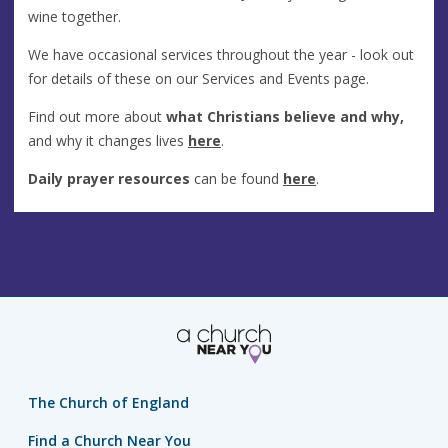
wine together.
We have occasional services throughout the year - look out
for details of these on our Services and Events page.
Find out more about
what Christians believe and why,
and why it changes lives
here
.
Daily prayer resources
can be found
here
.
The Church of England
Find a Church Near You