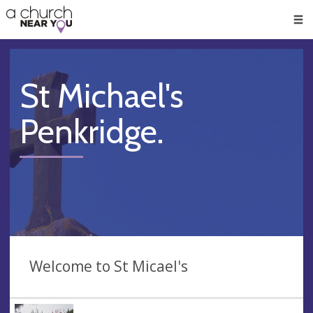
🥧
😇
👏
❤️
👋
Men
St Michael's
Penkridge.
Welcome to St Micael's