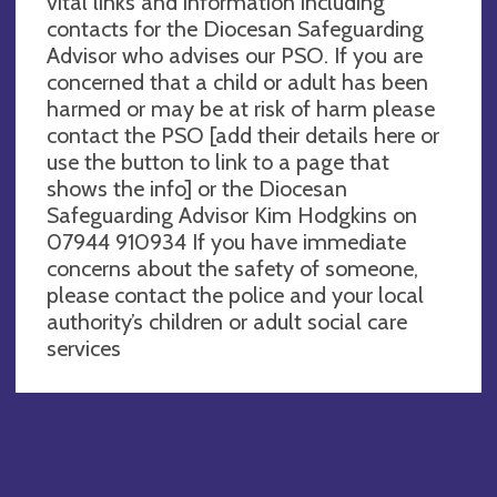
vital links and information including
contacts for the Diocesan Safeguarding
Advisor who advises our PSO. If you are
concerned that a child or adult has been
harmed or may be at risk of harm please
contact the PSO [add their details here or
use the button to link to a page that
shows the info] or the Diocesan
Safeguarding Advisor Kim Hodgkins on
07944 910934 If you have immediate
concerns about the safety of someone,
please contact the police and your local
authority’s children or adult social care
services