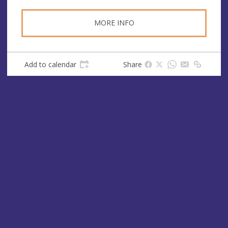
MORE INFO
Add to calendar
Share