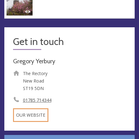
Get in touch
Gregory Yerbury
The Rectory
New Road
ST19 5DN
01785 714344
OUR WEBSITE