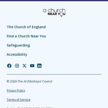
The Church of England
Find a Church Near You
Safeguarding
Accessibility
Church
Church
Church
Church
Church
of
of
of
of
of
England
England
England
England
England
© 2026 The Archbishops’ Council
Facebook
Instagram
Twitter
YouTube
LinkedIn
Privacy Policy
Terms of Service