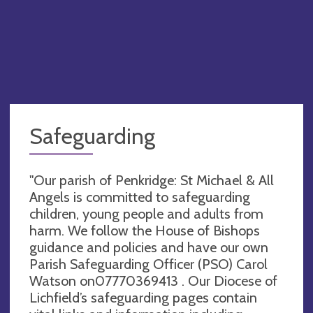
Safeguarding
"Our parish of Penkridge: St Michael & All
Angels is committed to safeguarding
children, young people and adults from
harm. We follow the House of Bishops
guidance and policies and have our own
Parish Safeguarding Officer (PSO) Carol
Watson on07770369413 . Our Diocese of
Lichfield’s safeguarding pages contain