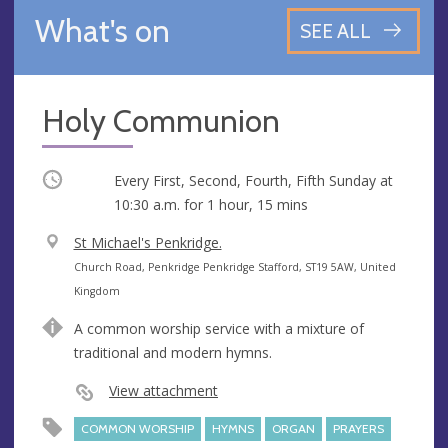
What's on
SEE ALL
Holy Communion
Occurring
Every First, Second, Fourth, Fifth Sunday at
10:30 a.m.
for 1 hour, 15 mins
V
St Michael's Penkridge.
e
A
Church Road, Penkridge Penkridge Stafford, ST19 5AW, United
n
d
Kingdom
u
d
A common worship service with a mixture of
e
r
traditional and modern hymns.
e
s
View attachment
s
COMMON WORSHIP
HYMNS
ORGAN
PRAYERS