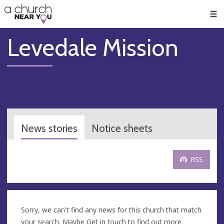
🥧
😇
👏
❤️
👋
Men
Levedale Mission
News stories
Notice sheets
RSS
Sorry, we can't find any news for this church that match
your search. Maybe
Get in touch
to find out more.