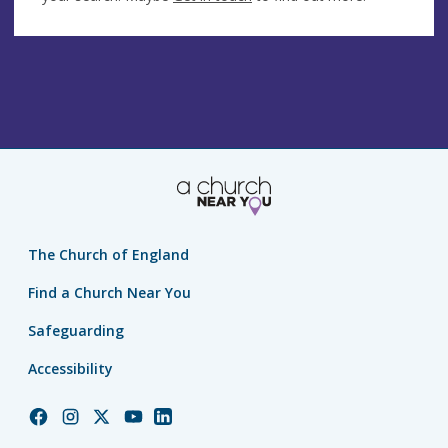
The Church of England
Find a Church Near You
Safeguarding
Accessibility
Church
Church
Church
Church
Church
of
of
of
of
of