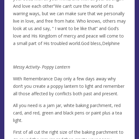
And love each other”We can’t cure the world of its
warring ways, but we can make sure that we personally
live in love, and free from hate. Who knows, others may
look at us and say, “ I want to be like that” and God’s
love and His Kingdom of mercy and peace will come to
a small part of His troubled world.God bless,Delphine
Messy Activity- Poppy Lantern
With Remembrance Day only a few days away why
don’t you create a poppy lantern to light and remember
all those affected by conflicts both past and present.
All you need is a jam jar, white baking parchment, red
card, and red, green and black pens or paint plus a tea
light.
First of all cut the right size of the baking parchment to