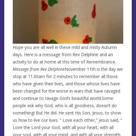
Hope you are all well in these mild and misty Autumn
days. Here is a message from Rev Delphine and an
activity to do at home at this time of Remembrance.
Message from Rev Delphine
November 11th is the day we
stop at 11.00am for 2 minutes to remember all those
who have given their lives, and those whose lives have
been changed for the worse in wars that have ravaged
and continue to ravage God’s beautiful world.Some
people ask why God, who is all goodness, doesn’t do
something! But He did. He sent His Son, Jesus, to show
us how to live our lives. “ Love each other,” Jesus said, “
Love the Lord your God, with all your heart, with all
your soul, with all your mind, and with all your strength.