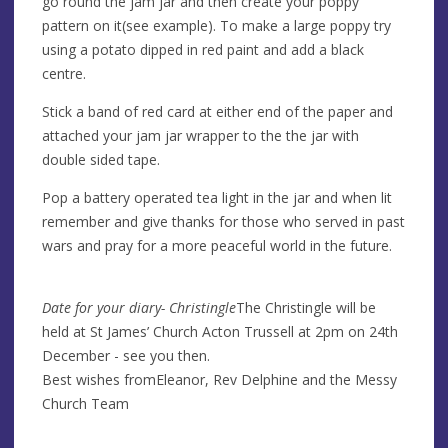
go round the jam jar and then create your poppy
pattern on it(see example). To make a large poppy try
using a potato dipped in red paint and add a black
centre.
Stick a band of red card at either end of the paper and
attached your jam jar wrapper to the the jar with
double sided tape.
Pop a battery operated tea light in the jar and when lit
remember and give thanks for those who served in past
wars and pray for a more peaceful world in the future.
Date for your diary- Christingle
The Christingle will be
held at St James’ Church Acton Trussell at 2pm on 24th
December - see you then.
Best wishes fromEleanor, Rev Delphine and the Messy
Church Team