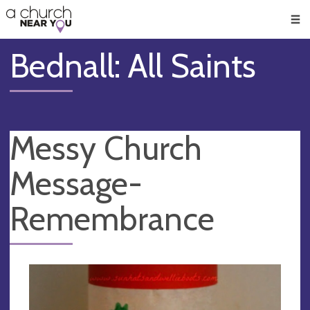
🥧
😇
👏
❤️
👋
Men
Bednall: All Saints
Messy Church
Message-
Remembrance