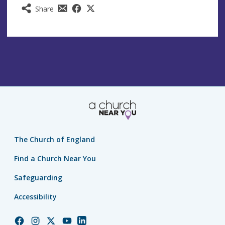
Share
The Church of England
Find a Church Near You
Safeguarding
Accessibility
Church
Church
Church
Church
Church