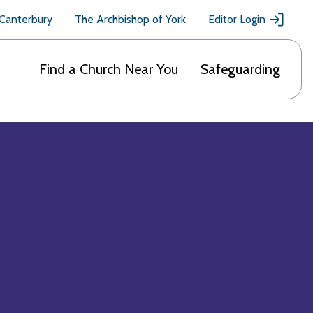
 Canterbury
The Archbishop of York
Editor Login
Find a Church Near You
Safeguarding