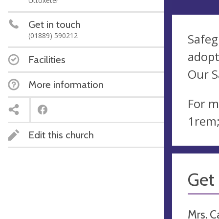
Uttoxeter
Get in touch
(01889) 590212
Safeg
adopt
Facilities
Our S
More information
For m
1rem;
Edit this church
Get 
Mrs. C