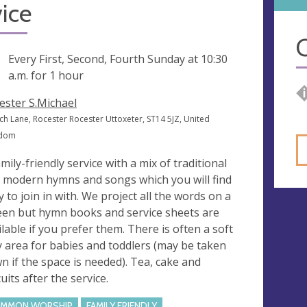
ice
O
ng
Every First, Second, Fourth Sunday at
10:30
a.m.
for 1 hour
ester S.Michael
ch Lane, Rocester Rocester Uttoxeter, ST14 5JZ, United
gdom
amily-friendly service with a mix of traditional
 modern hymns and songs which you will find
y to join in with. We project all the words on a
een but hymn books and service sheets are
ilable if you prefer them. There is often a soft
y area for babies and toddlers (may be taken
n if the space is needed). Tea, cake and
uits after the service.
MMON WORSHIP
FAMILY FRIENDLY