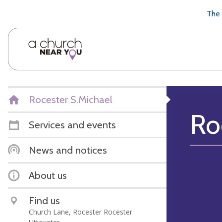
🥧
😇
👏
❤️
👋
The 
Rocester S.Michael
Ro
Services and events
News and notices
About us
Find us
Church Lane, Rocester Rocester