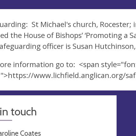
uarding: St Michael's church, Rocester; i
ed the House of Bishops’ ‘Promoting a Sa
afeguarding officer is Susan Hutchinson
ore information go to: <span style="font
">https://www.lichfield.anglican.org/s
in touch
aroline Coates