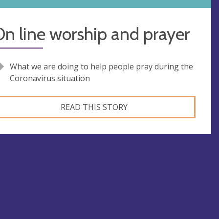
n line worship and prayer
What we are doing to help people pray during the
Coronavirus situation
READ THIS STORY