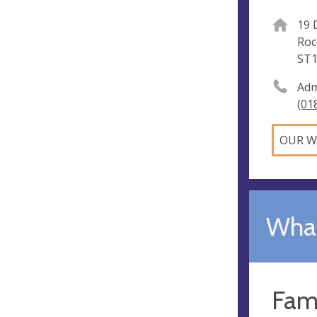
19 
Roc
ST1
Adm
(01
OUR W
What
Fam