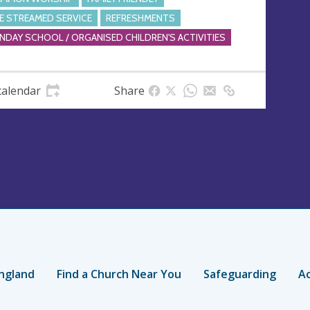
VE STREAMED SERVICE
REFRESHMENTS
NDAY SCHOOL / ORGANISED CHILDREN'S ACTIVITIES
calendar
Share
ngland
Find a Church Near You
Safeguarding
Ac