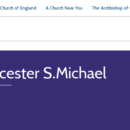
Church of England
A Church Near You
The Archbishop of
cester S.Michael