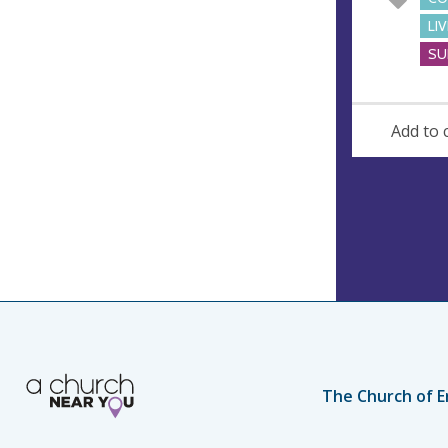
LI
SU
Add to 
The Church of E