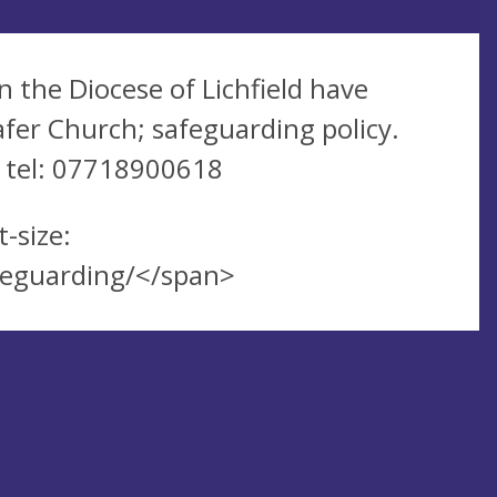
n the Diocese of Lichfield have
fer Church; safeguarding policy.
, tel: 07718900618
-size:
afeguarding/</span>