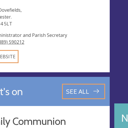
Dovefields,
ester.
4 5LT
inistrator and Parish Secretary
889) 590212
EBSITE
's on
SEE ALL
N
ily Communion