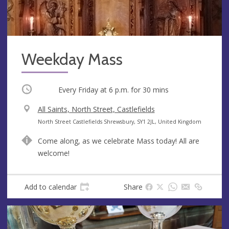
Weekday Mass
Occurring
Every Friday at
6 p.m.
for 30 mins
V
All Saints, North Street, Castlefields
e
A
North Street Castlefields Shrewsbury, SY1 2JL, United Kingdom
n
d
Come along, as we celebrate Mass today! All are
u
d
welcome!
e
r
e
s
Add to calendar
Share
s