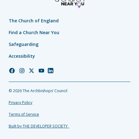
The Church of England
Find a Church Near You
Safeguarding
Accessibility
Church
Church
Church
Church
Church
of
of
of
of
of
England
England
England
England
England
© 2026 The Archbishops’ Council
Facebook
Instagram
Twitter
YouTube
LinkedIn
Privacy Policy
Terms of Service
Built by THE DEVELOPER SOCIETY_