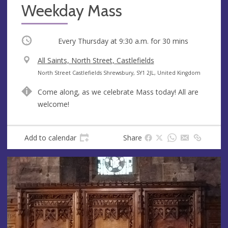
Weekday Mass
Occurring
Every Thursday at
9:30 a.m.
for 30 mins
V
All Saints, North Street, Castlefields
e
A
North Street Castlefields Shrewsbury, SY1 2JL, United Kingdom
n
d
Come along, as we celebrate Mass today! All are
u
d
welcome!
e
r
e
s
Add to calendar
Share
s