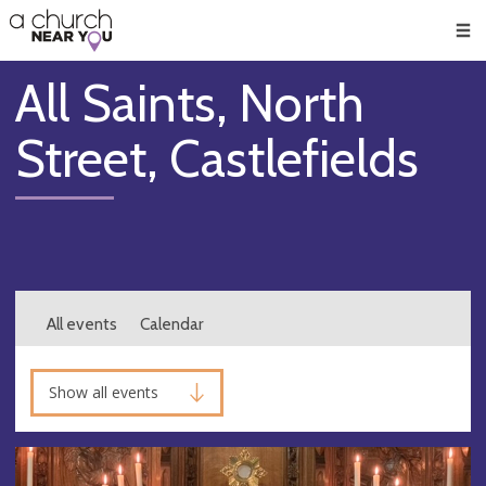
🥧
😇
👏
❤️
👋
Men
All Saints, North
Street, Castlefields
All events
Calendar
Show all events