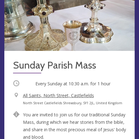
Sunday Parish Mass
Occurring
Every Sunday at
10:30 a.m.
for 1 hour
V
All Saints, North Street, Castlefields
e
A
North Street Castlefields Shrewsbury, SY1 2JL, United Kingdom
n
d
You are invited to join us for our traditional Sunday
u
d
Mass, during which we hear stories from the bible,
e
r
and share in the most precious meal of Jesus' body
e
and blood.