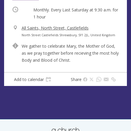
Occurring
Monthly. Every Last Saturday at
9:30 a.m.
for
1 hour
V
All Saints, North Street, Castlefields
e
A
North Street Castlefields Shrewsbury, SY1 2JL, United Kingdom
n
d
We gather to celebrate Mary, the Mother of God,
u
d
as we pray together before recieving the most holy
e
r
Body and Blood of Christ.
e
s
s
Add to calendar
Share