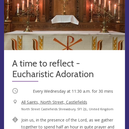
A time to reflect -
Eucharistic Adoration
Occurring
Every Wednesday at
11:30 a.m.
for 30 mins
V
All Saints, North Street, Castlefields
e
A
North Street Castlefields Shrewsbury, SY1 2JL, United Kingdom
n
d
Join us, in the presence of the Lord, as we gather
u
d
together to spend half an hour in quite prayer and