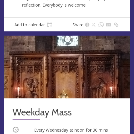
e
r
reflection. Everybody is welcome!
e
s
s
Add to calendar
Share
Weekday Mass
Occurring
Every Wednesday at
noon
for 30 mins