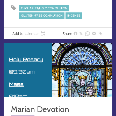
s
s
EUCHARIST/HOLY COMMUNION
GLUTEN-FREE COMMUNION
INCENSE
Add to calendar
Share
Marian Devotion