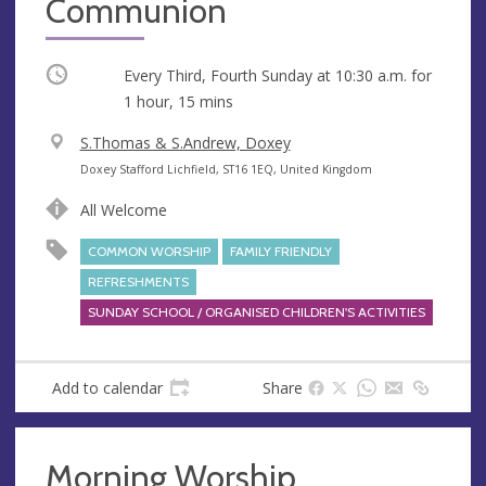
Communion
Occurring
Every Third, Fourth Sunday at
10:30 a.m.
for
1 hour, 15 mins
V
S.Thomas & S.Andrew, Doxey
e
A
Doxey Stafford Lichfield, ST16 1EQ, United Kingdom
n
d
All Welcome
u
d
e
r
COMMON WORSHIP
FAMILY FRIENDLY
e
REFRESHMENTS
s
SUNDAY SCHOOL / ORGANISED CHILDREN'S ACTIVITIES
s
Add to calendar
Share
Morning Worship