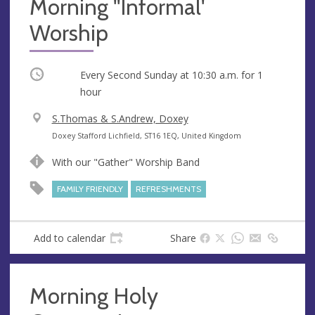
Morning ''Informal'
Worship
Occurring
Every Second Sunday at
10:30 a.m.
for 1
hour
V
S.Thomas & S.Andrew, Doxey
e
A
Doxey Stafford Lichfield, ST16 1EQ, United Kingdom
n
d
With our "Gather" Worship Band
u
d
e
r
FAMILY FRIENDLY
REFRESHMENTS
e
s
s
Add to calendar
Share
Morning Holy