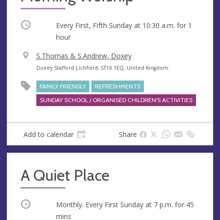
Occurring
Every First, Fifth Sunday at
10:30 a.m.
for 1
hour
V
S.Thomas & S.Andrew, Doxey
e
A
Doxey Stafford Lichfield, ST16 1EQ, United Kingdom
n
d
FAMILY FRIENDLY
REFRESHMENTS
u
d
SUNDAY SCHOOL / ORGANISED CHILDREN'S ACTIVITIES
e
r
e
s
Add to calendar
Share
s
A Quiet Place
Occurring
Monthly. Every First Sunday at
7 p.m.
for 45
mins