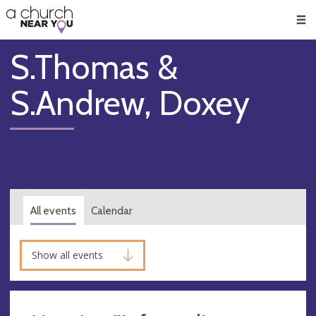
🥧
😇
👏
❤️
👋
Men
S.Thomas &
S.Andrew, Doxey
All events
Calendar
Show all events