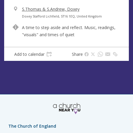
V
S.Thomas & S.Andrew, Doxey
e
A
Doxey Stafford Lichfield, ST16 1EQ, United Kingdom
n
d
A time to step aside and reflect. Music, readings,
u
d
"visuals" and times of quiet
e
r
e
s
Add to calendar
Share
s
The Church of England