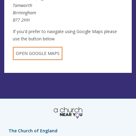
Tamworth
Birmingham
B77 2HH
If you'd prefer to navigate using Google Maps please
use the button below
OPEN GOOGLE MAPS
The Church of England