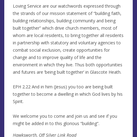
Loving Service are our watchwords expressed through
the strands of our mission statement of “building faith,
building relationships, building community and being
built together” which drive church members, most of
whom are local residents, to bring together all residents
in partnership with statutory and voluntary agencies to
combat social exclusion, create opportunities for
change and to improve quality of life and the
environment in which they live. Thus both opportunities
and futures are ‘being built together’ in Glascote Heath.
EPH 2.22 And in him (Jesus) you too are being built
together to become a dwelling in which God lives by his
Spirit.
We welcome you to come and join us and see if you
might be added in to this glorious “building”.
Hawksworth, Off Silver Link Road