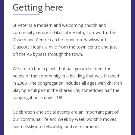
Getting here
St.Peter is a modern and welcoming church and
community centre in Glascote Heath, Tamworth. The
Church and Centre can be found on Hawksworth,
Glascote Heath, a mile from the town centre and just
off the A5 bypass through the town.
We are a ‘church plant’ that has grown to meet the
needs of the community in a building that was finished
in 2003. The congregation includes all ages with children
playing a full part in the shared life; sometimes half the
congregation is under 16!
Celebration and social events are an important part of
our communal life and week by week worship moves
seamlessly into fellowship and refreshments.