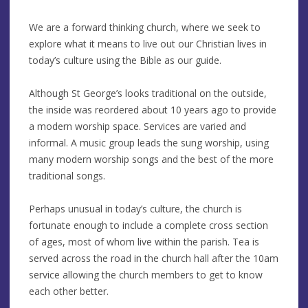
We are a forward thinking church, where we seek to
explore what it means to live out our Christian lives in
today’s culture using the Bible as our guide.
Although St George’s looks traditional on the outside,
the inside was reordered about 10 years ago to provide
a modern worship space. Services are varied and
informal. A music group leads the sung worship, using
many modern worship songs and the best of the more
traditional songs.
Perhaps unusual in today’s culture, the church is
fortunate enough to include a complete cross section
of ages, most of whom live within the parish. Tea is
served across the road in the church hall after the 10am
service allowing the church members to get to know
each other better.