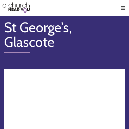
🥧
😇
👏
❤️
👋
Men
St George's,
Glascote