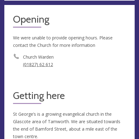
Opening
We were unable to provide opening hours. Please
contact the Church for more information
Church Warden
(01827) 62 612
Getting here
St George’s is a growing evangelical church in the
Glascote area of Tamworth. We are situated towards
the end of Bamford Street, about a mile east of the
town centre.