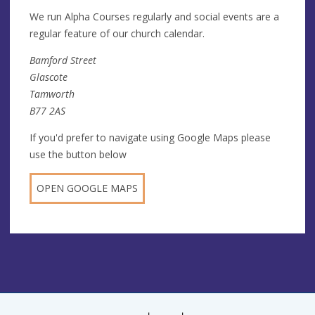
We run Alpha Courses regularly and social events are a
regular feature of our church calendar.
Bamford Street
Glascote
Tamworth
B77 2AS
If you'd prefer to navigate using Google Maps please
use the button below
OPEN GOOGLE MAPS