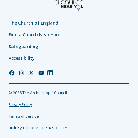
The Church of England
Find a Church Near You
Safeguarding
Accessibility
Church
Church
Church
Church
Church
of
of
of
of
of
England
England
England
England
England
© 2026 The Archbishops’ Council
Facebook
Instagram
Twitter
YouTube
LinkedIn
Privacy Policy
Terms of Service
Built by THE DEVELOPER SOCIETY_