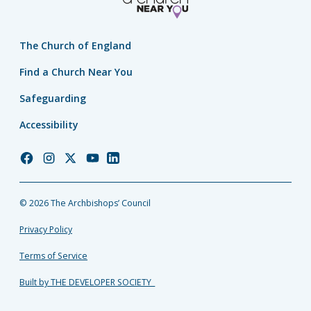
The Church of England
Find a Church Near You
Safeguarding
Accessibility
Church
Church
Church
Church
Church
of
of
of
of
of
England
England
England
England
England
© 2026 The Archbishops’ Council
Facebook
Instagram
Twitter
YouTube
LinkedIn
Privacy Policy
Terms of Service
Built by THE DEVELOPER SOCIETY_