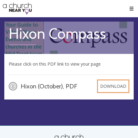
🥧
😇
👏
❤️
👋
Men
Hixon Compass
Please click on this PDF link to view your page
Hixon (October), PDF
DOWNLOAD