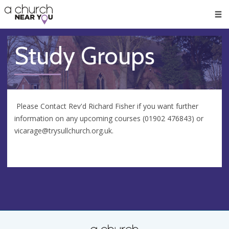
🥧
😇
👏
❤️
👋
Men
Study Groups
Please Contact Rev'd Richard Fisher if you want further
information on any upcoming courses (01902 476843) or
vicarage@trysullchurch.org.uk
.