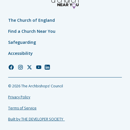
The Church of England
Find a Church Near You
Safeguarding
Accessibility
Church
Church
Church
Church
Church
of
of
of
of
of
England
England
England
England
England
© 2026 The Archbishops’ Council
Facebook
Instagram
Twitter
YouTube
LinkedIn
Privacy Policy
Terms of Service
Built by THE DEVELOPER SOCIETY_