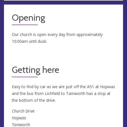
Opening
Our church is open every day from approximately
10:00am until dusk.
Getting here
Easy to find by car as we are just off the A51 at Hopwas
and the bus from Lichfield to Tamworth has a stop at
the bottom of the drive.
Church Drive
Hopwas
Tamworth