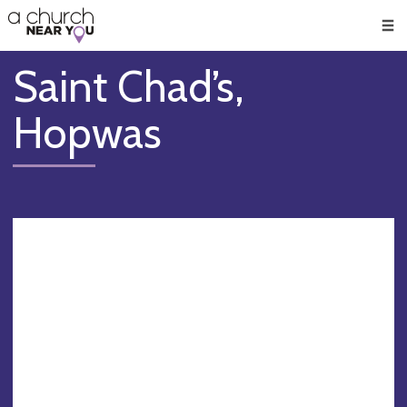
🥧
😇
👏
❤️
👋
Men
Saint Chad’s,
Hopwas