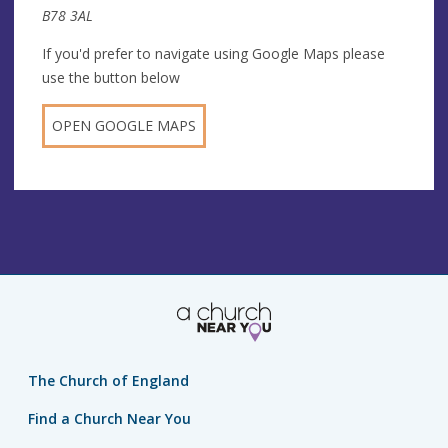
B78 3AL
If you'd prefer to navigate using Google Maps please
use the button below
OPEN GOOGLE MAPS
The Church of England
Find a Church Near You