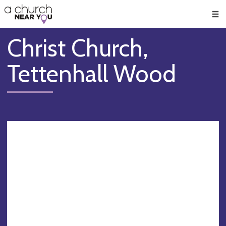
🥧
😇
👏
❤️
👋
Men
Christ Church,
Tettenhall Wood