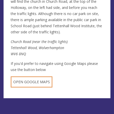
will find the church in Church Road, at the top of the
Holloway, on the left had side, and before you reach
the traffic lights. Although there is no car park on site,
there is ample parking available in the public car park in
School Road (just behind Tettenhall Wood Institute, the
other side of the traffic lights).
Church Road (near the traffic lights)
Tettenhall Wood, Wolverhampton
WV6 8NQ
If you'd prefer to navigate using Google Maps please
use the button below
OPEN GOOGLE MAPS