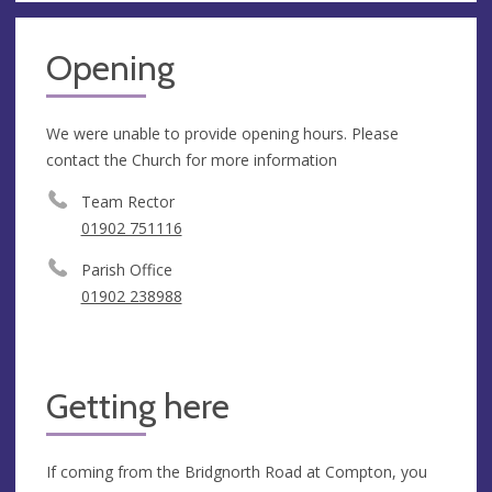
Opening
We were unable to provide opening hours. Please
contact the Church for more information
Team Rector
01902 751116
Parish Office
01902 238988
Getting here
If coming from the Bridgnorth Road at Compton, you