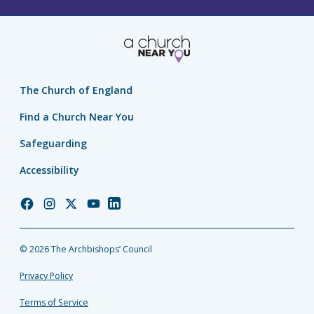
The Church of England
Find a Church Near You
Safeguarding
Accessibility
Church
Church
Church
Church
Church
of
of
of
of
of
England
England
England
England
England
© 2026 The Archbishops’ Council
Facebook
Instagram
Twitter
YouTube
LinkedIn
Privacy Policy
Terms of Service