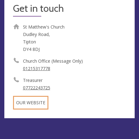
Get in touch
St Matthew's Church
Dudley Road,
Tipton
DY4 8DJ
Church Office (Message Only)
01215317778
Treasurer
07722243725
OUR WEBSITE