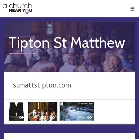
🥧
😇
👏
❤️
👋
Men
Tipton St Matthew
stmattstipton.com