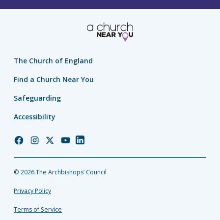
The Church of England
Find a Church Near You
Safeguarding
Accessibility
Church
Church
Church
Church
Church
of
of
of
of
of
England
England
England
England
England
© 2026 The Archbishops’ Council
Facebook
Instagram
Twitter
YouTube
LinkedIn
Privacy Policy
Terms of Service