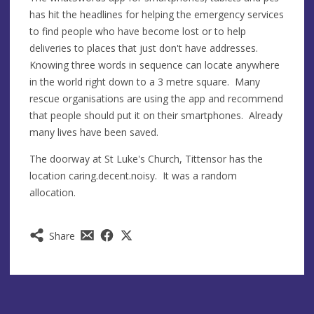
has hit the headlines for helping the emergency services
to find people who have become lost or to help
deliveries to places that just don't have addresses.
Knowing three words in sequence can locate anywhere
in the world right down to a 3 metre square. Many
rescue organisations are using the app and recommend
that people should put it on their smartphones. Already
many lives have been saved.
The doorway at St Luke's Church, Tittensor has the
location caring.decent.noisy. It was a random
allocation.
Share