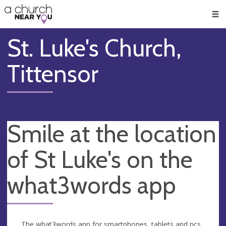
🥧
😇
👏
❤️
👋
Men
St. Luke's Church,
Tittensor
Smile at the location
of St Luke's on the
what3words app
The what3words app for smartphones, tablets and pcs