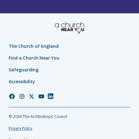
The Church of England
Find a Church Near You
Safeguarding
Accessibility
Church
Church
Church
Church
Church
of
of
of
of
of
England
England
England
England
England
© 2026 The Archbishops’ Council
Facebook
Instagram
Twitter
YouTube
LinkedIn
Privacy Policy