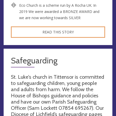
Eco Church is a scheme run by A Rocha UK. In
2019 We were awarded a BRONZE AWARD and
we are now working towards SILVER
READ THIS STORY
Safeguarding
St. Luke's church in Tittensor is committed
to safeguarding children, young people
and adults from harm. We follow the
House of Bishops guidance and policies
and have our own Parish Safeguarding
Officer (Sam Lockett 07854 695267). Our
Diocese of Lichfield’s safeguarding pages