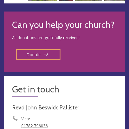
Can you help your church?
All donations are gratefully received!
Donate
Get in touch
Revd John Beswick Pallister
Vicar
01782 796036