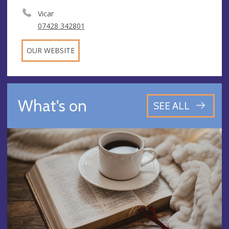
Vicar
07428 342801
OUR WEBSITE
What's on
SEE ALL