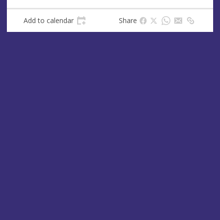
Add to calendar
Share