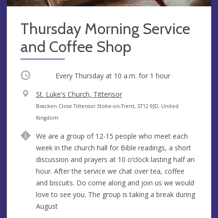
Thursday Morning Service
and Coffee Shop
Occurring
Every Thursday at
10 a.m.
for 1 hour
V
St. Luke's Church, Tittensor
e
A
Bracken Close Tittensor Stoke-on-Trent, ST12 9JD, United
n
d
Kingdom
u
d
We are a group of 12-15 people who meet each
e
r
week in the church hall for Bible readings, a short
e
discussion and prayers at 10 o’clock lasting half an
s
hour. After the service we chat over tea, coffee
s
and biscuits. Do come along and join us we would
love to see you. The group is taking a break during
August