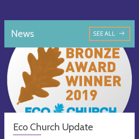
News
SEE ALL
Eco Church Update