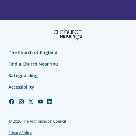
The Church of England
Find a Church Near You
Safeguarding
Accessibility
Church
Church
Church
Church
Church
of
of
of
of
of
England
England
England
England
England
© 2026 The Archbishops’ Council
Facebook
Instagram
Twitter
YouTube
LinkedIn
Privacy Policy