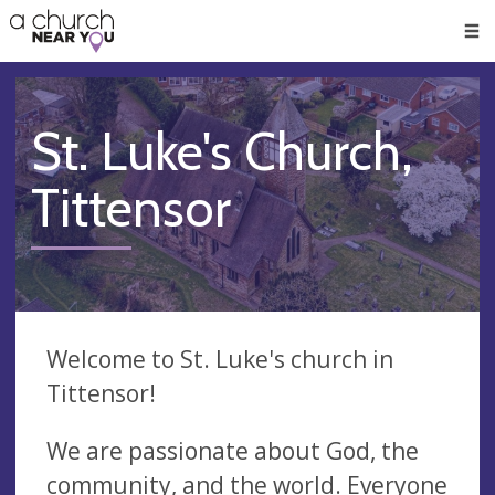
🥧
😇
👏
❤️
👋
Men
St. Luke's Church,
Tittensor
Welcome to St. Luke's church in
Tittensor!
We are passionate about God, the
community, and the world. Everyone