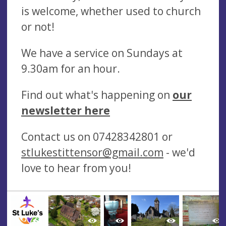
is welcome, whether used to church
or not!
We have a service on Sundays at
9.30am for an hour.
Find out what's happening on
our
newsletter here
Contact us on 07428342801 or
stlukestittensor@gmail.com
- we'd
love to hear from you!