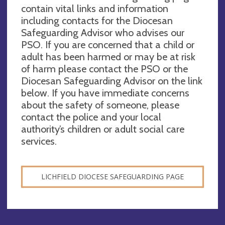
contain vital links and information
including contacts for the Diocesan
Safeguarding Advisor who advises our
PSO. If you are concerned that a child or
adult has been harmed or may be at risk
of harm please contact the PSO or the
Diocesan Safeguarding Advisor on the link
below. If you have immediate concerns
about the safety of someone, please
contact the police and your local
authority’s children or adult social care
services.
LICHFIELD DIOCESE SAFEGUARDING PAGE