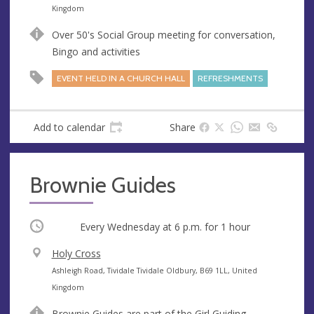
n
d
Kingdom
u
d
Over 50's Social Group meeting for conversation,
e
r
Bingo and activities
e
s
EVENT HELD IN A CHURCH HALL
REFRESHMENTS
s
Add to calendar
Share
Brownie Guides
Occurring
Every Wednesday at
6 p.m.
for 1 hour
V
Holy Cross
e
A
Ashleigh Road, Tividale Tividale Oldbury, B69 1LL, United
n
d
Kingdom
u
d
Brownie Guides are part of the Girl Guiding