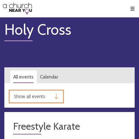
🥧
😇
👏
❤️
👋
Men
Holy Cross
All events
Calendar
Show all events
Freestyle Karate