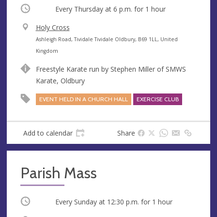
Occurring
Every Thursday at
6 p.m.
for 1 hour
V
Holy Cross
e
A
Ashleigh Road, Tividale Tividale Oldbury, B69 1LL, United
n
d
Kingdom
u
d
Freestyle Karate run by Stephen Miller of SMWS
e
r
Karate, Oldbury
e
s
EVENT HELD IN A CHURCH HALL
EXERCISE CLUB
s
Add to calendar
Share
Parish Mass
Occurring
Every Sunday at
12:30 p.m.
for 1 hour