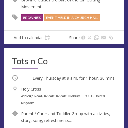
e
r
Movement
e
s
BROWNIES
EVENT HELD IN A CHURCH HALL
s
Add to calendar
Share
Tots n Co
Occurring
Every Thursday at
9 a.m.
for 1 hour, 30 mins
V
Holy Cross
e
A
Ashleigh Road, Tividale Tividale Oldbury, B69 1LL, United
n
d
Kingdom
u
d
Parent / Carer and Toddler Group with activities,
e
r
story, song, refreshments...
e