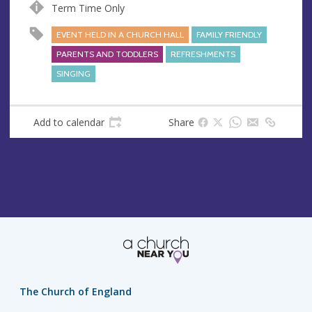
s
Term Time Only
s
EVENT HELD IN A CHURCH HALL
FAMILY FRIENDLY
PARENTS AND TODDLERS
REFRESHMENTS
SINGING
Add to calendar
Share
The Church of England