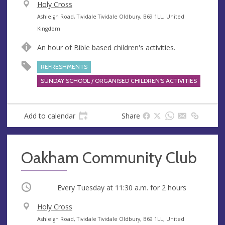
V
Holy Cross
e
A
Ashleigh Road, Tividale Tividale Oldbury, B69 1LL, United
n
d
Kingdom
u
d
An hour of Bible based children's activities.
e
r
e
REFRESHMENTS
s
SUNDAY SCHOOL / ORGANISED CHILDREN'S ACTIVITIES
s
Add to calendar
Share
Oakham Community Club
Occurring
Every Tuesday at
11:30 a.m.
for 2 hours
V
Holy Cross
e
A
Ashleigh Road, Tividale Tividale Oldbury, B69 1LL, United