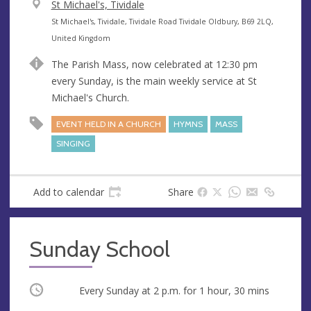
V
St Michael's, Tividale
e
A
St Michael's, Tividale, Tividale Road Tividale Oldbury, B69 2LQ,
n
d
United Kingdom
u
d
The Parish Mass, now celebrated at 12:30 pm
e
r
every Sunday, is the main weekly service at St
e
Michael's Church.
s
s
EVENT HELD IN A CHURCH
HYMNS
MASS
SINGING
Add to calendar
Share
Sunday School
Occurring
Every Sunday at
2 p.m.
for 1 hour, 30 mins