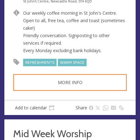
e
A
St John's Centre, Newcastle Road, ST4 6QD
n
d
Our weekly coffee morning in St John's Centre.
u
d
Open to all, free tea, coffee and toast (sometimes
e
r
cake!)
e
Friendly conversation. Signposting to other
s
services if required.
s
Every Monday excluding bank holidays.
REFRESHMENTS
WARM SPACE
MORE INFO
Add to calendar
Share
Mid Week Worship