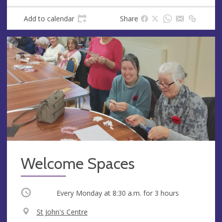
Add to calendar
Share
Welcome Spaces
Occurring
Every Monday at
8:30 a.m.
for 3 hours
V
St John's Centre