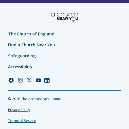
The Church of England
Find a Church Near You
Safeguarding
Accessibility
Church
Church
Church
Church
Church
of
of
of
of
of
England
England
England
England
England
© 2026 The Archbishops’ Council
Facebook
Instagram
Twitter
YouTube
LinkedIn
Privacy Policy
Terms of Service