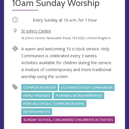
10am Sunday Worship
Occurring
Every Sunday at
10 a.m.
for 1 hour
V
St John's Centre
e
A
St John's Centre, Newcastle Road, ST4 6QD, United Kingdom
n
d
A warm and welcoming 10 o'clock service. Holy
u
d
Communion is celebrated every 3 weeks.
e
r
Activities available for children during the service.
e
A mixture of contemporary and more traditional
s
worship using the screen.
s
COMMON WORSHIP
EUCHARIST/HOLY COMMUNION
FAMILY FRIENDLY
MORNING WORSHIP/PRAYER
NON-ALCOHOLIC COMMUNION WINE
REFRESHMENTS
SUNDAY SCHOOL / ORGANISED CHILDREN'S ACTIVITIES