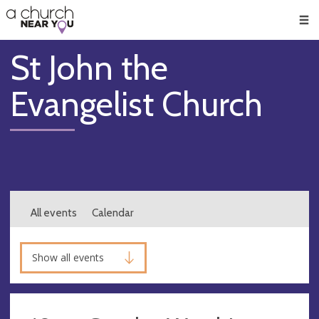
🥧
😇
👏
❤️
👋
Men
St John the
Evangelist Church
All events
Calendar
Show all events