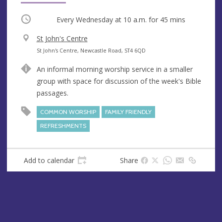
Occurring
Every Wednesday at
10 a.m.
for 45 mins
V
St John's Centre
e
A
St John's Centre, Newcastle Road, ST4 6QD
n
d
An informal morning worship service in a smaller
u
d
group with space for discussion of the week's Bible
e
r
passages.
e
s
COMMON WORSHIP
FAMILY FRIENDLY
s
REFRESHMENTS
Add to calendar
Share