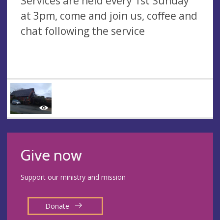
Services are held every 1st Sunday
at 3pm, come and join us, coffee and
chat following the service
Give now
Support our ministry and mission
Donate