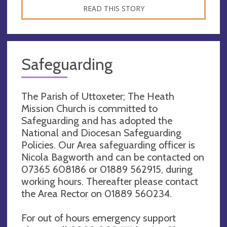
READ THIS STORY
Safeguarding
The Parish of Uttoxeter; The Heath
Mission Church is committed to
Safeguarding and has adopted the
National and Diocesan Safeguarding
Policies. Our Area safeguarding officer is
Nicola Bagworth and can be contacted on
07365 608186 or 01889 562915, during
working hours. Thereafter please contact
the Area Rector on 01889 560234.
For out of hours emergency support