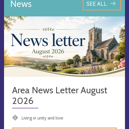
News
SEE ALL
Area News Letter August
2026
Living in unity and love