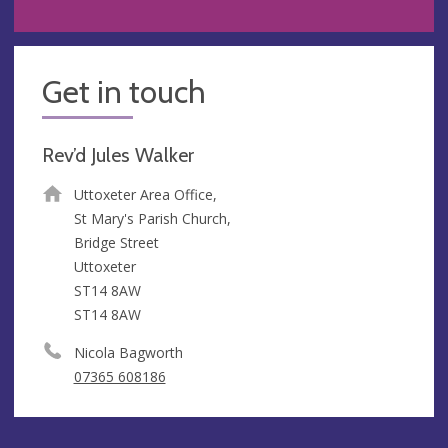
Get in touch
Rev’d Jules Walker
Uttoxeter Area Office,
St Mary's Parish Church,
Bridge Street
Uttoxeter
ST14 8AW
ST14 8AW
Nicola Bagworth
07365 608186