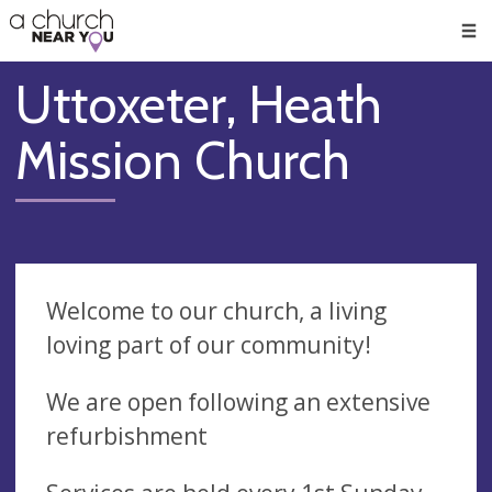
🥧
😇
👏
❤️
👋
Men
Uttoxeter, Heath
Mission Church
Welcome to our church, a living
loving part of our community!
We are open following an extensive
refurbishment