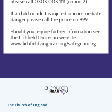
please call 0303 003 1111 (option 2).
If a child or adult is injured or in immediate
danger please call the police on 999.
Should you require further information see
the Lichfield Diocesan website:
www.lichfield.anglican.org/safeguarding
The Church of England