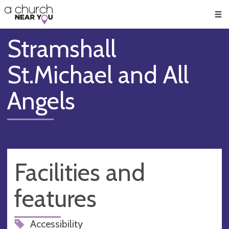
🥧
😇
👏
❤️
👋
Men
Stramshall
St.Michael and All
Angels
Facilities and
features
Accessibility