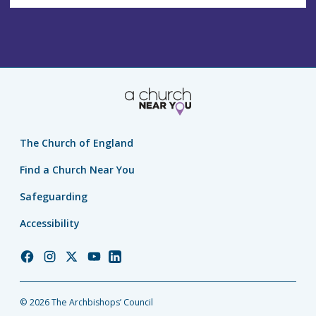
The Church of England
Find a Church Near You
Safeguarding
Accessibility
Church
Church
Church
Church
Church
of
of
of
of
of
England
England
England
England
England
© 2026 The Archbishops’ Council
Facebook
Instagram
Twitter
YouTube
LinkedIn