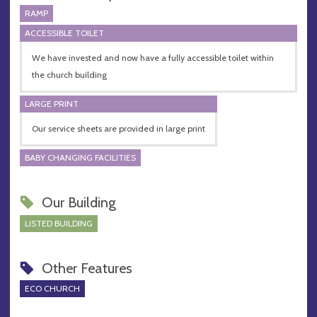
RAMP
ACCESSIBLE TOILET
We have invested and now have a fully accessible toilet within
the church building
LARGE PRINT
Our service sheets are provided in large print
BABY CHANGING FACILITIES
Our Building
LISTED BUILDING
Other Features
ECO CHURCH