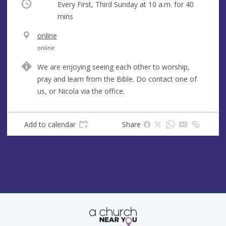
Occurring
Every First, Third Sunday at
10 a.m.
for 40
mins
V
online
e
A
online
n
d
We are enjoying seeing each other to worship,
u
d
pray and learn from the Bible. Do contact one of
e
r
us, or Nicola via the office.
e
s
s
Add to calendar
Share