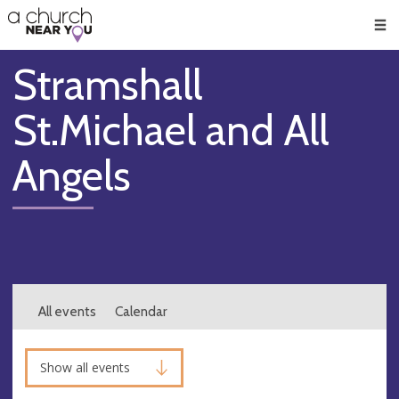
🥧
😇
👏
❤️
👋
Men
Stramshall
St.Michael and All
Angels
All events
Calendar
Show all events