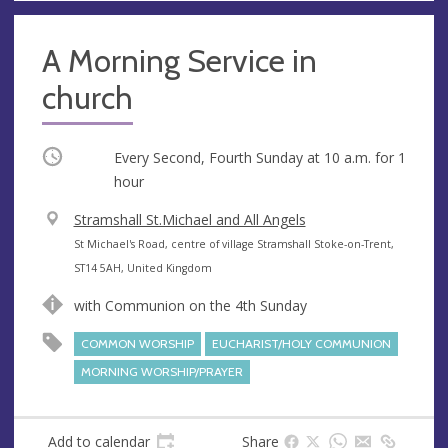
A Morning Service in
church
Occurring
Every Second, Fourth Sunday at
10 a.m.
for 1
hour
V
Stramshall St.Michael and All Angels
e
A
St Michael's Road, centre of village Stramshall Stoke-on-Trent,
n
d
ST14 5AH, United Kingdom
u
d
with Communion on the 4th Sunday
e
r
e
COMMON WORSHIP
EUCHARIST/HOLY COMMUNION
s
MORNING WORSHIP/PRAYER
s
Add to calendar
Share