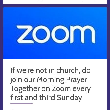
If we're not in church, do
join our Morning Prayer
Together on Zoom every
first and third Sunday