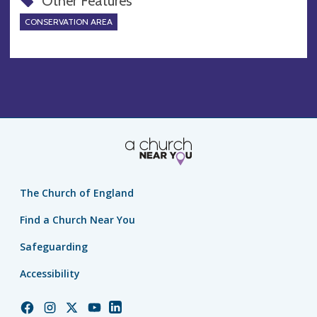
Other Features
CONSERVATION AREA
The Church of England
Find a Church Near You
Safeguarding
Accessibility
Church
Church
Church
Church
Church