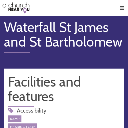
🥧
😇
👏
❤️
👋
Men
Waterfall St James
and St Bartholomew
Facilities and
features
Accessibility
RAMP
HEARING LOOP