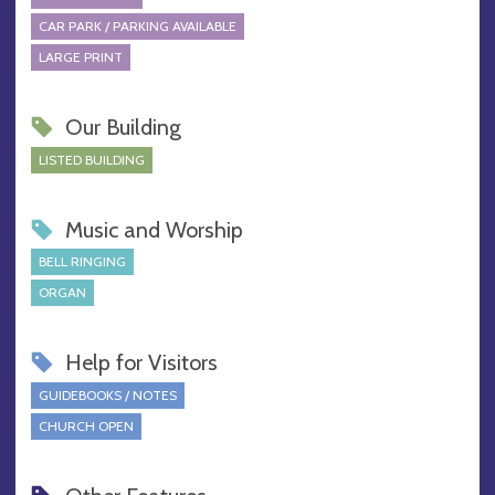
CAR PARK / PARKING AVAILABLE
LARGE PRINT
Our Building
LISTED BUILDING
Music and Worship
BELL RINGING
ORGAN
Help for Visitors
GUIDEBOOKS / NOTES
CHURCH OPEN