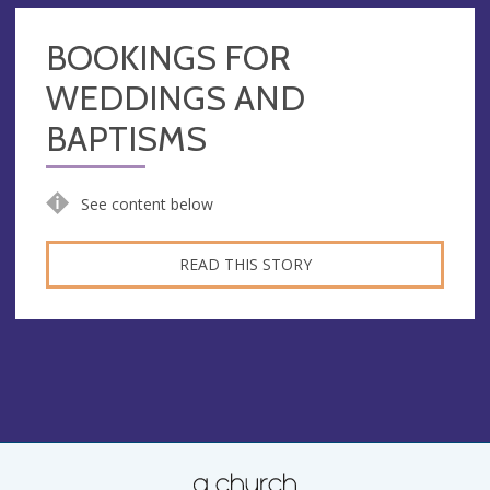
BOOKINGS FOR
WEDDINGS AND
BAPTISMS
See content below
READ THIS STORY