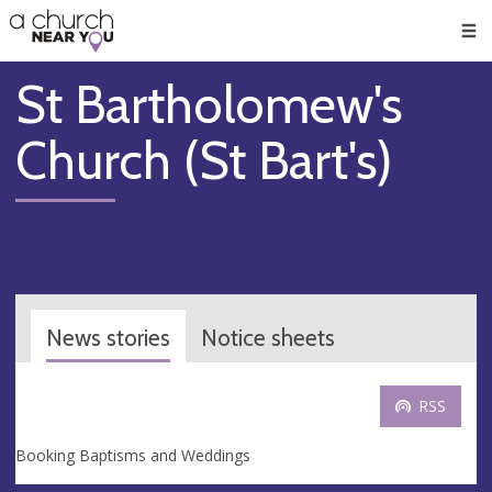
🥧
😇
👏
❤️
👋
Men
St Bartholomew's
Church (St Bart's)
News stories
Notice sheets
RSS
Booking Baptisms and Weddings