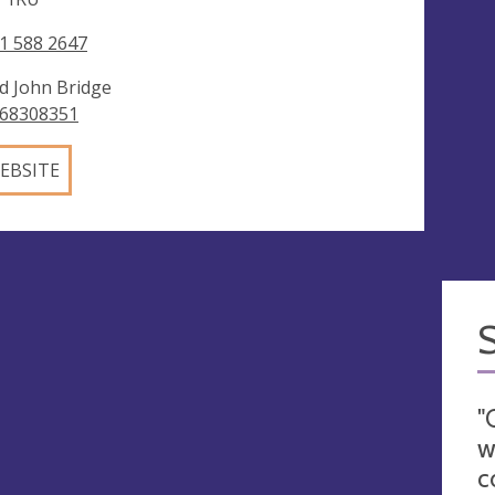
1 588 2647
d John Bridge
68308351
EBSITE
"
w
c