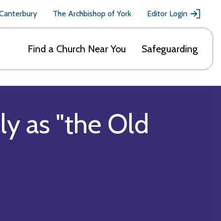
 Canterbury
The Archbishop of York
Editor Login
Find a Church Near You
Safeguarding
ly as "the Old