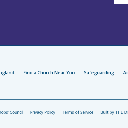
ngland
Find a Church Near You
Safeguarding
Ac
ops’ Council
Privacy Policy
Terms of Service
Built by THE 