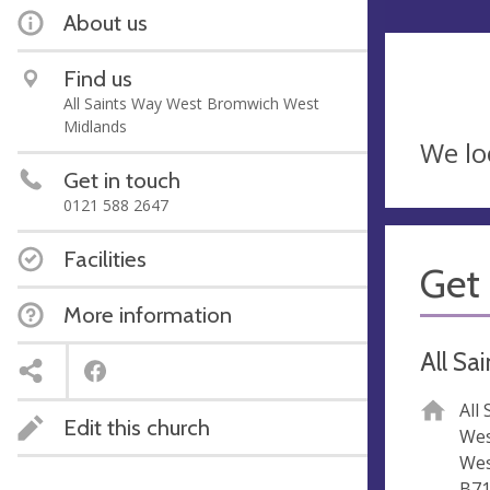
About us
Find us
All Saints Way West Bromwich West
Midlands
We lo
Get in touch
0121 588 2647
Facilities
Get 
More information
All Sa
All
Edit this church
Wes
Wes
B71