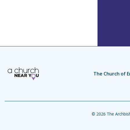
The Church of E
© 2026 The Archbish