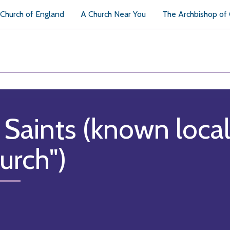
Church of England
A Church Near You
The Archbishop of
l Saints (known local
urch")