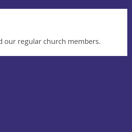
d our regular church members.