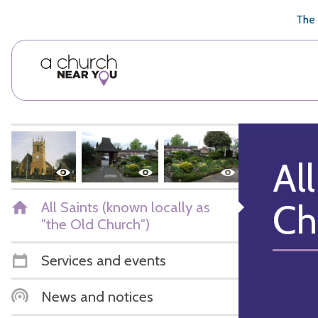
🥧
😇
👏
❤️
👋
The 
Al
Ch
All Saints (known locally as
"the Old Church")
Services and events
News and notices