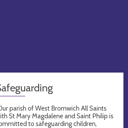
Safeguarding
Our parish of West Bromwich All Saints
ith St Mary Magdalene and Saint Philip is
ommitted to safeguarding children,