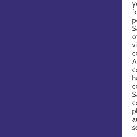
y
f
p
S
o
v
c
A
c
h
c
S
c
p
a
s