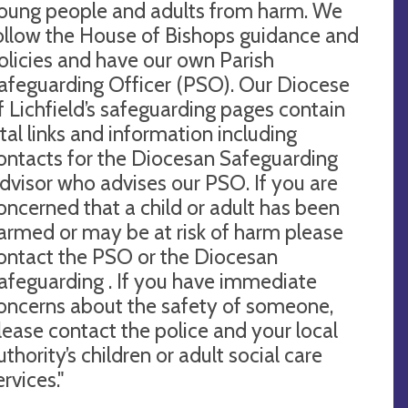
oung people and adults from harm. We
ollow the House of Bishops guidance and
olicies and have our own Parish
afeguarding Officer (PSO). Our Diocese
f Lichfield’s safeguarding pages contain
ital links and information including
ontacts for the Diocesan Safeguarding
dvisor who advises our PSO. If you are
oncerned that a child or adult has been
armed or may be at risk of harm please
ontact the PSO or the Diocesan
afeguarding . If you have immediate
oncerns about the safety of someone,
lease contact the police and your local
uthority’s children or adult social care
ervices."