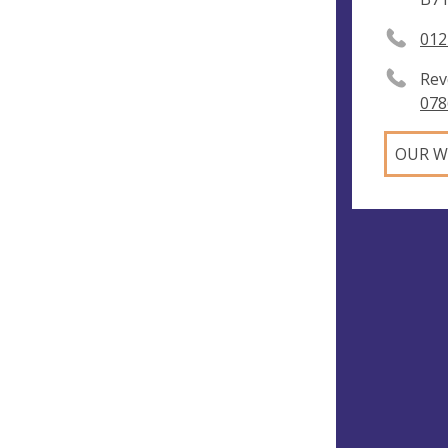
012
Rev
078
OUR W