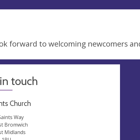
ok forward to welcoming newcomers an
in touch
ints Church
 Saints Way
t Bromwich
t Midlands
 1RU