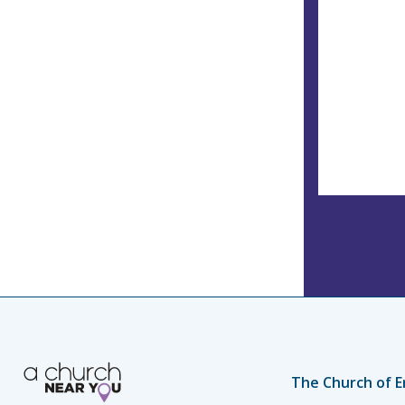
The Church of E