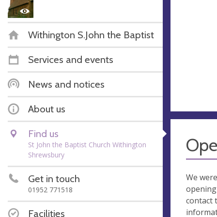
Withington S.John the Baptist
Services and events
News and notices
About us
Find us
Ope
St John the Baptist Church Withington
Shrewsbury
We were
Get in touch
opening 
01952 771518
contact 
informa
Facilities