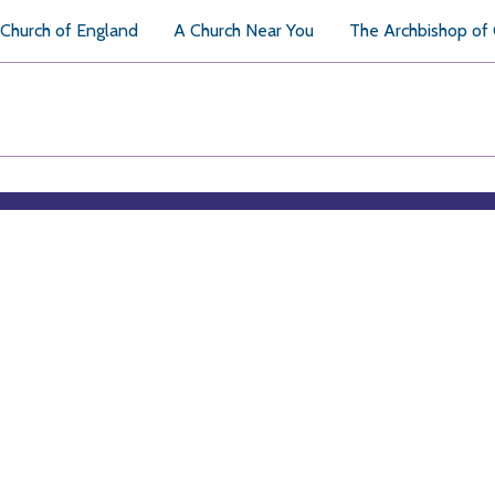
Church of England
A Church Near You
The Archbishop of