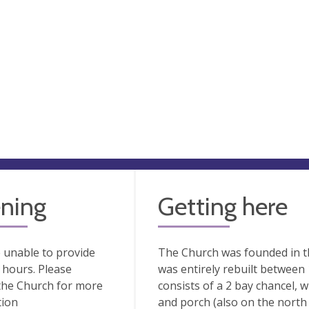
ning
Getting here
 unable to provide
The Church was founded in t
hours. Please
was entirely rebuilt between 1
the Church for more
consists of a 2 bay chancel, 
tion
and porch (also on the north 