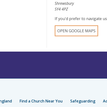
Shrewsbury
SY4 4PZ
If you'd prefer to navigate 
OPEN GOOGLE MAPS
ngland
Find a Church Near You
Safeguarding
Ac