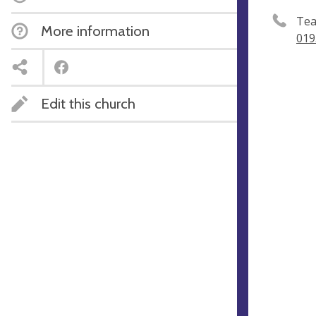
Tea
More information
019
Edit this church