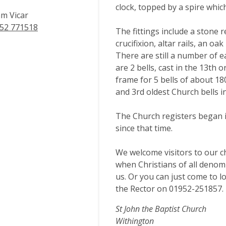
clock, topped by a spire whic
m Vicar
52 771518
The fittings include a stone r
crucifixion, altar rails, an o
There are still a number of e
are 2 bells, cast in the 13th 
frame for 5 bells of about 18
and 3rd oldest Church bells i
The Church registers began 
since that time.
We welcome visitors to our c
when Christians of all deno
us. Or you can just come to lo
the Rector on 01952-251857.
St John the Baptist Church
Withington