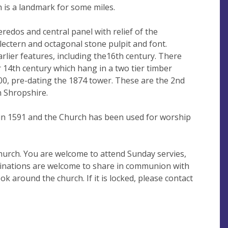
h is a landmark for some miles.
eredos and central panel with relief of the
ak lectern and octagonal stone pulpit and font.
arlier features, including the16th century. There
or 14th century which hang in a two tier timber
00, pre-dating the 1874 tower. These are the 2nd
n Shropshire.
in 1591 and the Church has been used for worship
hurch. You are welcome to attend Sunday servies,
minations are welcome to share in communion with
ok around the church. If it is locked, please contact