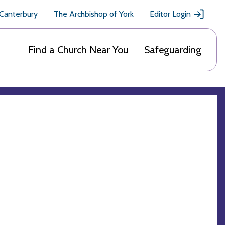
 Canterbury
The Archbishop of York
Editor Login
Find a Church Near You
Safeguarding