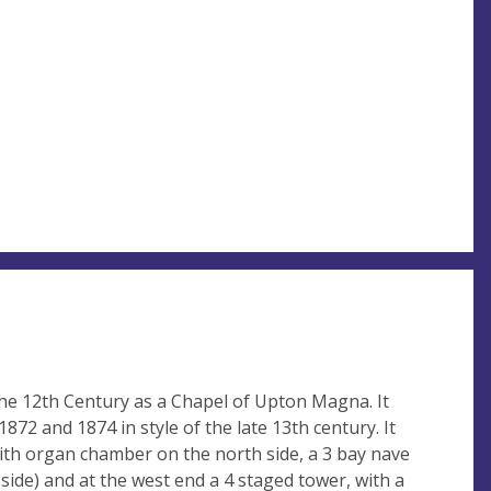
he 12th Century as a Chapel of Upton Magna. It
872 and 1874 in style of the late 13th century. It
with organ chamber on the north side, a 3 bay nave
side) and at the west end a 4 staged tower, with a