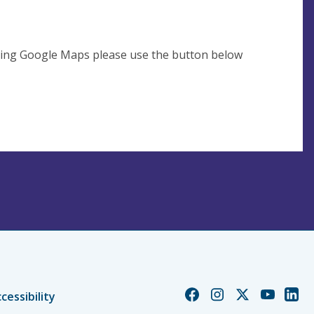
using Google Maps please use the button below
Church
Church
Church
Church
Chur
cessibility
of
of
of
of
of