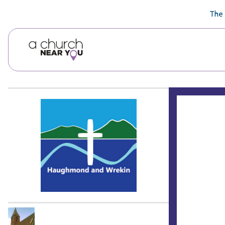
🥧
😇
👏
❤️
👋
The 