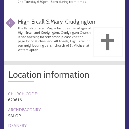
2nd Tuesday 6.30pm - 8pm during term times.
High Ercall S.Mary, Crudgington
12
The Parish of Ercall Magna Includes the villages of
High Ercall and Crudgington. Crudgington Church
is not opening for services so please visit the
page for St Michael and All Angels, High Ercall or
our neighbouring parish church of St Michael at
Waters Upton
Location information
CHURCH CODE:
620616
ARCHDEACONRY:
SALOP
DEANERY: