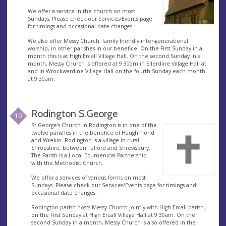
We offer a service in the church on most
Sundays. Please check our Services/Events page
for timings and occasional date changes.
We also offer Messy Church, family friendly inter-generational
worship, in other parishes in our benefice. On the First Sunday in a
month this is at High Ercall Village Hall. On the second Sunday in a
month, Messy Church is offered at 9.30am in Ellerdine Village Hall at
and in Wrockwardine Village Hall on the fourth Sunday each month
at 9.30am.
Rodington S.George
10
St George's Church in Rodington is in one of the
twelve parishes in the benefice of Haughmond
and Wrekin. Rodington is a village in rural
Shropshire, between Telford and Shrewsbury.
The Parish is a Local Ecumenical Partnership
with the Methodist Church.
We offer a services of various forms on most
Sundays. Please check our Services/Events page for timings and
occasional date changes.
Rodington parish hosts Messy Church jointly with High Ercall parish ,
on the First Sunday at High Ercall Village Hall at 9.30am. On the
second Sunday in a month, Messy Church is also offered in the