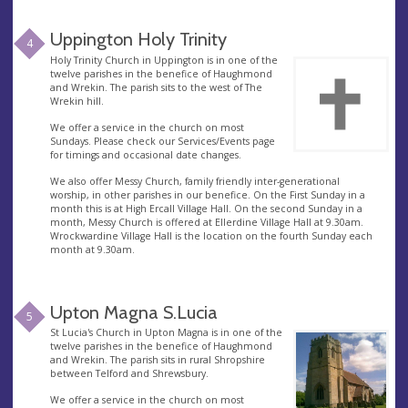
Uppington Holy Trinity
4
Holy Trinity Church in Uppington is in one of the
twelve parishes in the benefice of Haughmond
and Wrekin. The parish sits to the west of The
Wrekin hill.
We offer a service in the church on most
Sundays. Please check our Services/Events page
for timings and occasional date changes.
We also offer Messy Church, family friendly inter-generational
worship, in other parishes in our benefice. On the First Sunday in a
month this is at High Ercall Village Hall. On the second Sunday in a
month, Messy Church is offered at Ellerdine Village Hall at 9.30am.
Wrockwardine Village Hall is the location on the fourth Sunday each
month at 9.30am.
Upton Magna S.Lucia
5
St Lucia's Church in Upton Magna is in one of the
twelve parishes in the benefice of Haughmond
and Wrekin. The parish sits in rural Shropshire
between Telford and Shrewsbury.
We offer a service in the church on most