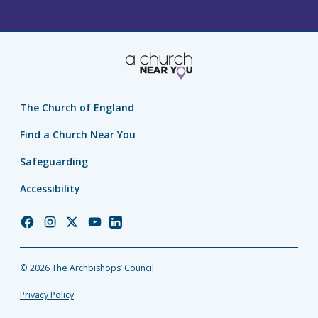
The Church of England
Find a Church Near You
Safeguarding
Accessibility
Church
Church
Church
Church
Church
of
of
of
of
of
England
England
England
England
England
© 2026 The Archbishops’ Council
Facebook
Instagram
Twitter
YouTube
LinkedIn
Privacy Policy