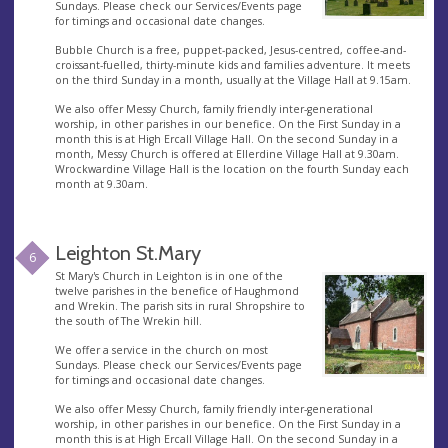
Sundays. Please check our Services/Events page
for timings and occasional date changes.
Bubble Church is a free, puppet-packed, Jesus-centred, coffee-and-
croissant-fuelled, thirty-minute kids and families adventure. It meets
on the third Sunday in a month, usually at the Village Hall at 9.15am.
We also offer Messy Church, family friendly inter-generational
worship, in other parishes in our benefice. On the First Sunday in a
month this is at High Ercall Village Hall. On the second Sunday in a
month, Messy Church is offered at Ellerdine Village Hall at 9.30am.
Wrockwardine Village Hall is the location on the fourth Sunday each
month at 9.30am.
Leighton St.Mary
6
St Mary's Church in Leighton is in one of the
twelve parishes in the benefice of Haughmond
and Wrekin. The parish sits in rural Shropshire to
the south of The Wrekin hill.
We offer a service in the church on most
Sundays. Please check our Services/Events page
for timings and occasional date changes.
We also offer Messy Church, family friendly inter-generational
worship, in other parishes in our benefice. On the First Sunday in a
month this is at High Ercall Village Hall. On the second Sunday in a