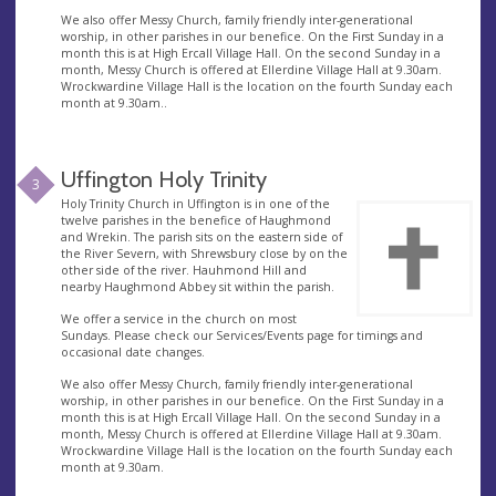
We also offer Messy Church, family friendly inter-generational
worship, in other parishes in our benefice. On the First Sunday in a
month this is at High Ercall Village Hall. On the second Sunday in a
month, Messy Church is offered at Ellerdine Village Hall at 9.30am.
Wrockwardine Village Hall is the location on the fourth Sunday each
month at 9.30am..
Uffington Holy Trinity
3
Holy Trinity Church in Uffington is in one of the
twelve parishes in the benefice of Haughmond
and Wrekin. The parish sits on the eastern side of
the River Severn, with Shrewsbury close by on the
other side of the river. Hauhmond Hill and
nearby Haughmond Abbey sit within the parish.
We offer a service in the church on most
Sundays. Please check our Services/Events page for timings and
occasional date changes.
We also offer Messy Church, family friendly inter-generational
worship, in other parishes in our benefice. On the First Sunday in a
month this is at High Ercall Village Hall. On the second Sunday in a
month, Messy Church is offered at Ellerdine Village Hall at 9.30am.
Wrockwardine Village Hall is the location on the fourth Sunday each
month at 9.30am.