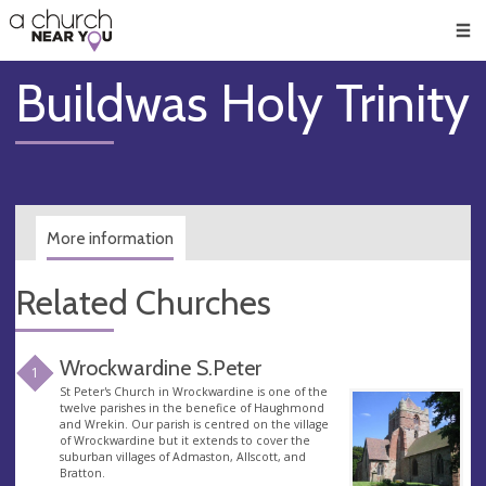
🥧
😇
👏
❤️
👋
Men
Buildwas Holy Trinity
More information
Related Churches
Wrockwardine S.Peter
1
St Peter's Church in Wrockwardine is one of the
twelve parishes in the benefice of Haughmond
and Wrekin. Our parish is centred on the village
of Wrockwardine but it extends to cover the
suburban villages of Admaston, Allscott, and
Bratton.