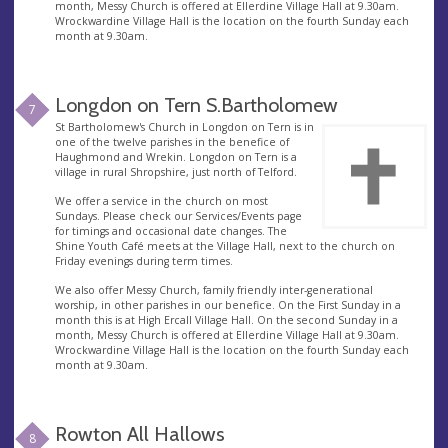
month, Messy Church is offered at Ellerdine Village Hall at 9.30am.
Wrockwardine Village Hall is the location on the fourth Sunday each
month at 9.30am.
Longdon on Tern S.Bartholomew
7
St Bartholomew's Church in Longdon on Tern is in
one of the twelve parishes in the benefice of
Haughmond and Wrekin. Longdon on Tern is a
village in rural Shropshire, just north of Telford.
We offer a service in the church on most
Sundays. Please check our Services/Events page
for timings and occasional date changes. The
Shine Youth Café meets at the Village Hall, next to the church on
Friday evenings during term times.
We also offer Messy Church, family friendly inter-generational
worship, in other parishes in our benefice. On the First Sunday in a
month this is at High Ercall Village Hall. On the second Sunday in a
month, Messy Church is offered at Ellerdine Village Hall at 9.30am.
Wrockwardine Village Hall is the location on the fourth Sunday each
month at 9.30am.
Rowton All Hallows
8