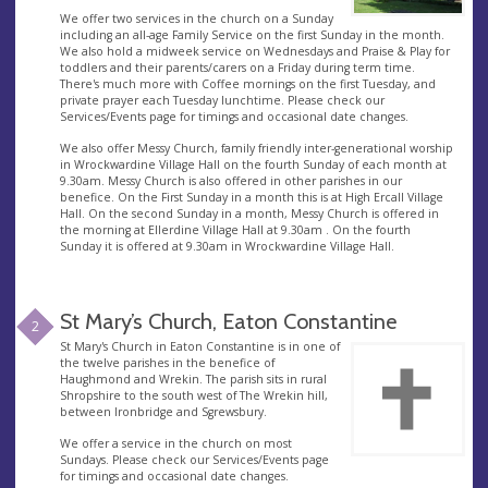
We offer two services in the church on a Sunday
including an all-age Family Service on the first Sunday in the month.
We also hold a midweek service on Wednesdays and Praise & Play for
toddlers and their parents/carers on a Friday during term time.
There's much more with Coffee mornings on the first Tuesday, and
private prayer each Tuesday lunchtime. Please check our
Services/Events page for timings and occasional date changes.
We also offer Messy Church, family friendly inter-generational worship
in Wrockwardine Village Hall on the fourth Sunday of each month at
9.30am. Messy Church is also offered in other parishes in our
benefice. On the First Sunday in a month this is at High Ercall Village
Hall. On the second Sunday in a month, Messy Church is offered in
the morning at Ellerdine Village Hall at 9.30am . On the fourth
Sunday it is offered at 9.30am in Wrockwardine Village Hall.
St Mary’s Church, Eaton Constantine
2
St Mary's Church in Eaton Constantine is in one of
the twelve parishes in the benefice of
Haughmond and Wrekin. The parish sits in rural
Shropshire to the south west of The Wrekin hill,
between Ironbridge and Sgrewsbury.
We offer a service in the church on most
Sundays. Please check our Services/Events page
for timings and occasional date changes.