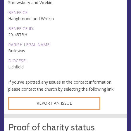
Shrewsbury and Wrekin
BENEFICE:
Haughmond and Wrekin
BENEFICE ID:
20-457BH
PARISH LEGAL NAME:
Buildwas
DIOCESE:
Lichfield
If you've spotted any issues in the contact information,
please contact the church by selecting the following link.
REPORT AN ISSUE
Proof of charity status