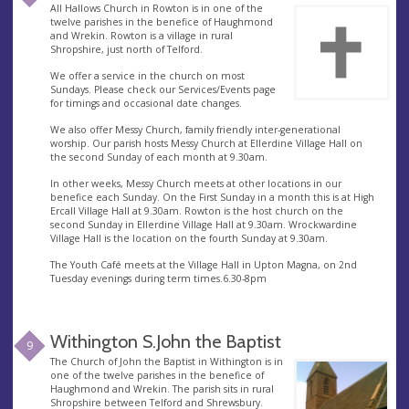
All Hallows Church in Rowton is in one of the
twelve parishes in the benefice of Haughmond
and Wrekin. Rowton is a village in rural
Shropshire, just north of Telford.
We offer a service in the church on most
Sundays. Please check our Services/Events page
for timings and occasional date changes.
We also offer Messy Church, family friendly inter-generational
worship. Our parish hosts Messy Church at Ellerdine Village Hall on
the second Sunday of each month at 9.30am.
In other weeks, Messy Church meets at other locations in our
benefice each Sunday. On the First Sunday in a month this is at High
Ercall Village Hall at 9.30am. Rowton is the host church on the
second Sunday in Ellerdine Village Hall at 9.30am. Wrockwardine
Village Hall is the location on the fourth Sunday at 9.30am.
The Youth Café meets at the Village Hall in Upton Magna, on 2nd
Tuesday evenings during term times.6.30-8pm
Withington S.John the Baptist
9
The Church of John the Baptist in Withington is in
one of the twelve parishes in the benefice of
Haughmond and Wrekin. The parish sits in rural
Shropshire between Telford and Shrewsbury.