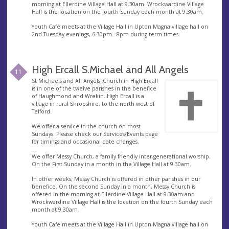
morning at Ellerdine Village Hall at 9.30am. Wrockwardine Village
Hall is the location on the fourth Sunday each month at 9.30am.
Youth Café meets at the Village Hall in Upton Magna village hall on
2nd Tuesday evenings, 6.30pm - 8pm during term times.
High Ercall S.Michael and All Angels
11
St Michaels and All Angels' Church in High Ercall
is in one of the twelve parishes in the benefice
of Haughmond and Wrekin. High Ercall is a
village in rural Shropshire, to the north west of
Telford.
We offer a service in the church on most
Sundays. Please check our Services/Events page
for timings and occasional date changes.
We offer Messy Church, a family friendly inter-generational worship.
On the First Sunday in a month in the Village Hall at 9.30am.
In other weeks, Messy Church is offered in other parishes in our
benefice. On the second Sunday in a month, Messy Church is
offered in the morning at Ellerdine Village Hall at 9.30am and
Wrockwardine Village Hall is the location on the fourth Sunday each
month at 9.30am.
Youth Café meets at the Village Hall in Upton Magna village hall on