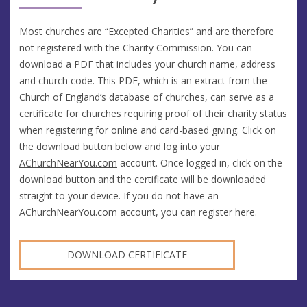
Most churches are “Excepted Charities” and are therefore
not registered with the Charity Commission. You can
download a PDF that includes your church name, address
and church code. This PDF, which is an extract from the
Church of England’s database of churches, can serve as a
certificate for churches requiring proof of their charity status
when registering for online and card-based giving. Click on
the download button below and log into your
AChurchNearYou.com
account. Once logged in, click on the
download button and the certificate will be downloaded
straight to your device. If you do not have an
AChurchNearYou.com
account, you can
register here
.
DOWNLOAD CERTIFICATE