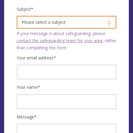
Subject
*
Please select a subject
If your message is about safeguarding, please
contact the safeguarding team for your area
, rather
than completing this form.
Your email address
*
Your name
*
Message
*