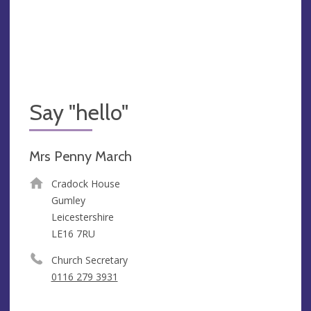
Say "hello"
Mrs Penny March
Cradock House
Gumley
Leicestershire
LE16 7RU
Church Secretary
0116 279 3931