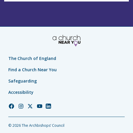
The Church of England
Find a Church Near You
Safeguarding
Accessibility
Church
Church
Church
Church
Church
of
of
of
of
of
England
England
England
England
England
© 2026 The Archbishops’ Council
Facebook
Instagram
Twitter
YouTube
LinkedIn