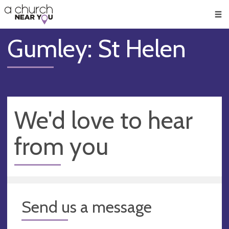
🥧
😇
👏
❤️
👋
Men
Gumley: St Helen
We'd love to hear
from you
Send us a message