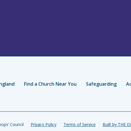
ngland
Find a Church Near You
Safeguarding
Ac
ops’ Council
Privacy Policy
Terms of Service
Built by THE 