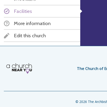
Facilities
More information
Edit this church
The Church of E
© 2026 The Archbish