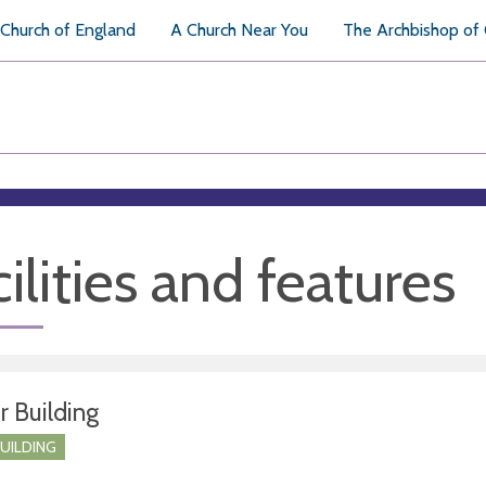
Church of England
A Church Near You
The Archbishop of
ilities and features
r Building
BUILDING