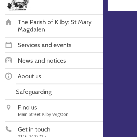
The Parish of Kilby: St Mary
Magdalen
Services and events
News and notices
About us
Safeguarding
Find us
Main Street Kilby Wigston
Get in touch
0116 2402215