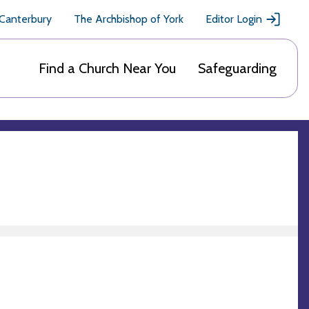
 Canterbury
The Archbishop of York
Editor Login
Find a Church Near You
Safeguarding