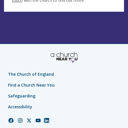
touch
with the church to find out more.
The Church of England
Find a Church Near You
Safeguarding
Accessibility
Church
Church
Church
Church
Church
of
of
of
of