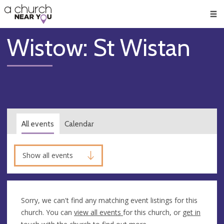
🥧
😇
👏
❤️
👋
Men
Wistow: St Wistan
All events
Calendar
Show all events
Sorry, we can't find any matching event listings for this
church. You can
view all events
for this church, or
get in