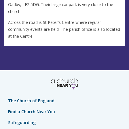
Oadby, LE2 5DG. Their large car park is very close to the
church.
Across the road is St Peter's Centre where regular
community events are held. The parish office is also located
at the Centre.
The Church of England
Find a Church Near You
Safeguarding