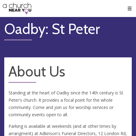
🥧
😇
👏
❤️
👋
Men
Oadby: St Peter
About Us
Standing at the heart of Oadby since the 14th century is St
Peter's church. It provides a focal point for the whole
community. Come and join us for worship services or
community events open to all.
Parking is available at weekends (and at other times by
arrangment) at Adkinson's Funeral Directors, 12 London Rd,