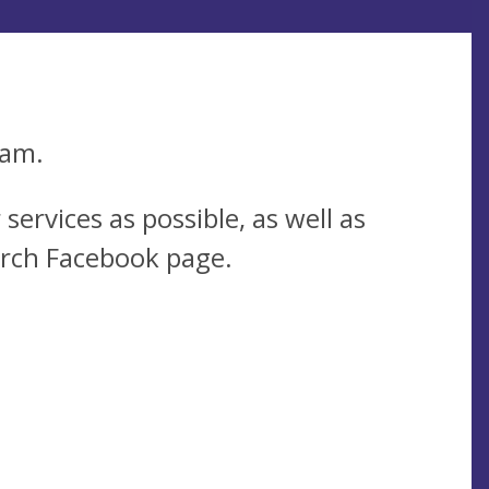
0am.
services as possible, as well as
urch Facebook page.