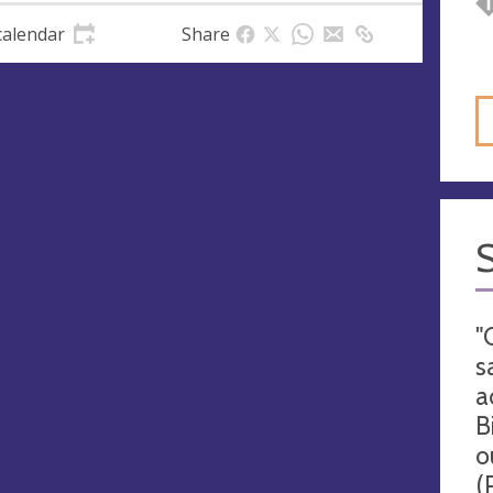
calendar
Share
"
s
a
B
o
(