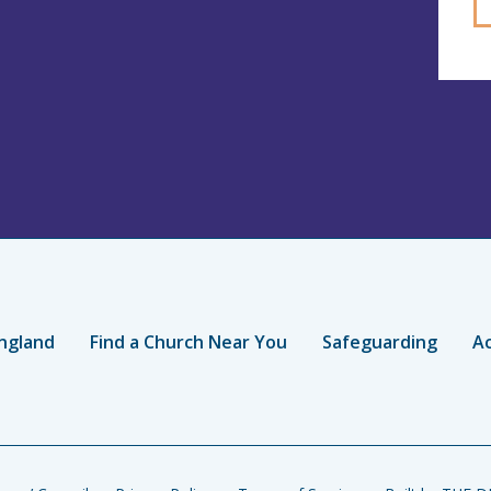
ngland
Find a Church Near You
Safeguarding
Ac