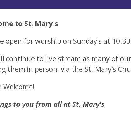
me to St. Mary's
e open for worship on Sunday's at 10.3
ll continue to live stream as many of our 
ng them in person, via the St. Mary's Ch
re Welcome!
ings to you from all at St. Mary's