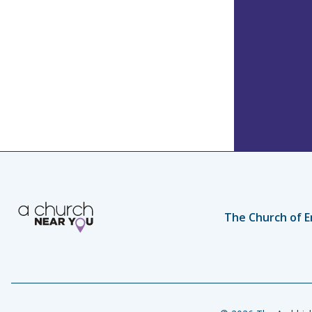
The Church of E