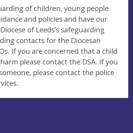
uarding of children, young people
idance and policies and have our
 Diocese of Leeds’s safeguarding
uding contacts for the Diocesan
s. If you are concerned that a child
 harm please contact the DSA. If you
someone, please contact the police
vices.