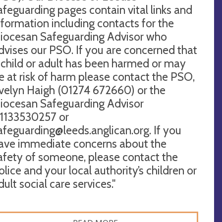
afeguarding pages contain vital links and
nformation including contacts for the
iocesan Safeguarding Advisor who
dvises our PSO. If you are concerned that
 child or adult has been harmed or may
e at risk of harm please contact the PSO,
velyn Haigh (01274 672660) or the
iocesan Safeguarding Advisor
1133530257 or
afeguarding@leeds.anglican.org
. If you
ave immediate concerns about the
afety of someone, please contact the
olice and your local authority’s children or
dult social care services."