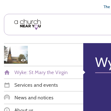
🥧
😇
👏
❤️
👋
The 
Wy
Wyke: St Mary the Virgin
Services and events
News and notices
About us