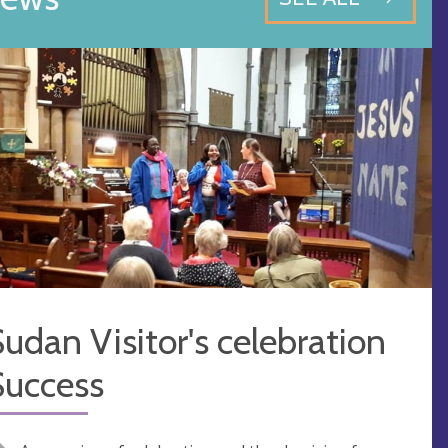
udan Visitor's celebration
Success