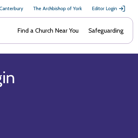
 Canterbury
The Archbishop of York
Editor Login
Find a Church Near You
Safeguarding
gin