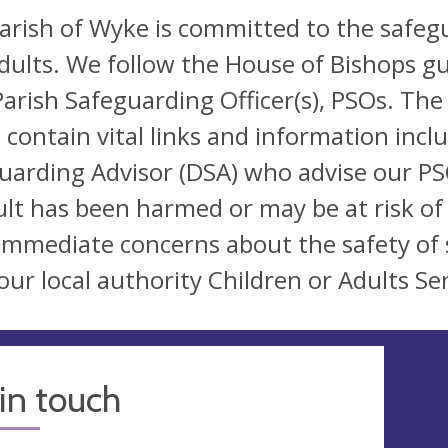
arish of Wyke is committed to the safeg
dults. We follow the House of Bishops gu
arish Safeguarding Officer(s), PSOs. The
 contain vital links and information incl
uarding Advisor (DSA) who advise our PSO
ult has been harmed or may be at risk of
immediate concerns about the safety of 
our local authority Children or Adults Ser
in touch