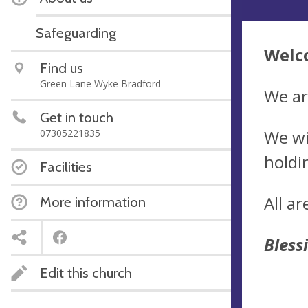
Safeguarding
Welco
Find us
Green Lane Wyke Bradford
We ar
Get in touch
We wi
07305221835
holdi
Facilities
All a
More information
Bless
Edit this church