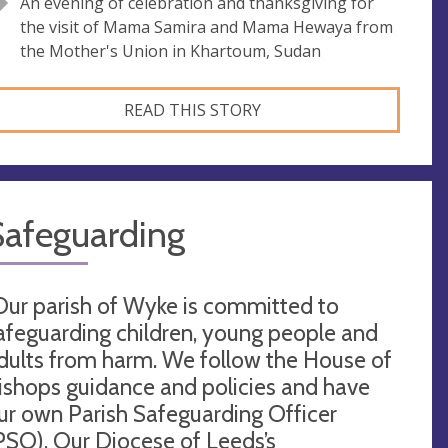
An evening of celebration and thanksgiving for
the visit of Mama Samira and Mama Hewaya from
the Mother's Union in Khartoum, Sudan
READ THIS STORY
Safeguarding
Our parish of Wyke is committed to
afeguarding children, young people and
dults from harm. We follow the House of
ishops guidance and policies and have
ur own Parish Safeguarding Officer
PSO). Our Diocese of Leeds’s