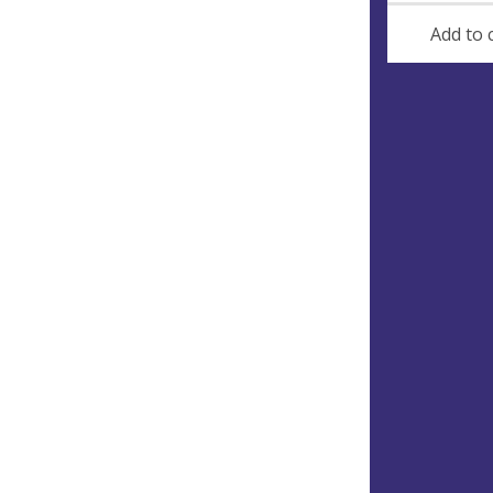
Add to 