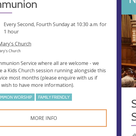
munion
ng
Every Second, Fourth Sunday at
10:30 a.m.
for
1 hour
 Mary's Church
Mary's Church
munion Service where all are welcome - we
e a Kids Church session running alongside this
vice most months (please enquire with us if
 wish to have more information).
MMON WORSHIP
FAMILY FRIENDLY
S
MORE INFO