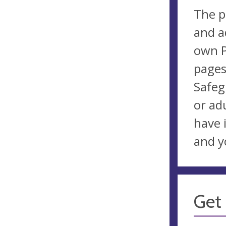
The p
and a
own P
pages
Safeg
or ad
have 
and y
Get 