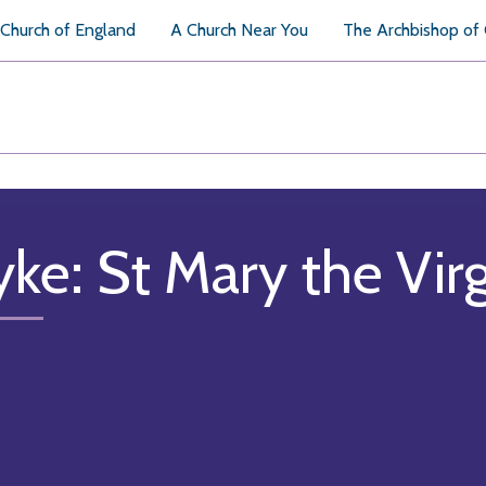
Church of England
A Church Near You
The Archbishop of
ke: St Mary the Vir