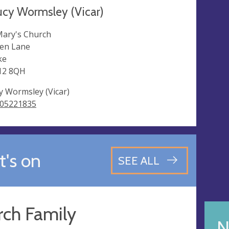
ucy Wormsley (Vicar)
Mary's Church
en Lane
ke
12 8QH
y Wormsley (Vicar)
05221835
's on
SEE ALL
rch Family
N