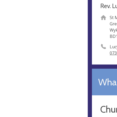
Rev. L
St 
Gre
Wy
BD
Luc
073
What
Chu