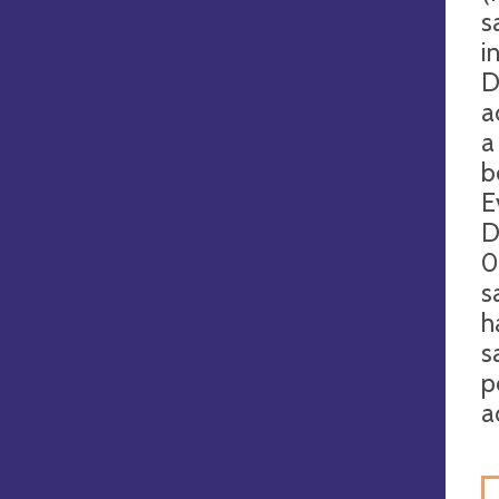
s
i
D
a
a
b
E
D
0
s
h
s
p
a