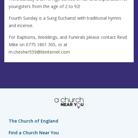
youngsters from the age of 2 to 92!
Fourth Sunday is a Sung Eucharist with traditional hymns
and incense.
For Baptisms, Weddings, and Funerals please contact Revd
Mike on 0775 1801 305, or at
m.chesher559@btinternet.com
The Church of England
Find a Church Near You