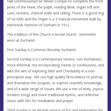
Hall commissioned Sir Ninian Comper to complete the front
pews of the Nave, the pulpit, reading desk, organ loft and
case, reredos, chancel stalls and ceiling. There is a good ring
of six bells and the Organ is a 3 manual instrument built by
Harrison& Harrison of Durham in 1912.
The tradition of this Church is broad church. Vestments
worn at Eucharist
First Sunday is Common Worship Eucharist.
Second Sunday is a Contemporary Service, non-Eucharistic,
more informal, not incorporating creeds or confessions, and
with the aim of exploring faith and Christianity in a non-
presciptive way. We use high quality films/videos to portray
and dramatise the Gospels, to explore scientific knowledge,
and of a wide range of issues. We use a mix of lively, joyous
modern songs and more traditional hymns, and reflective
music with film for meditation and prayer.
Third Sunday is an All-Age service of fun and exploration for