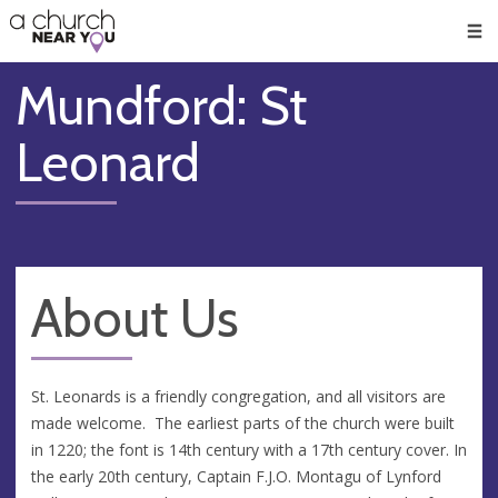
🥧
😇
👏
❤️
👋
Men
Mundford: St
Leonard
About Us
St. Leonards is a friendly congregation, and all visitors are
made welcome. The earliest parts of the church were built
in 1220; the font is 14th century with a 17th century cover. In
the early 20th century, Captain F.J.O. Montagu of Lynford