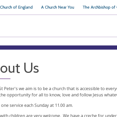
Church of England
A Church Near You
The Archbishop of
out Us
St Peter's we aim is to be a church that is accessible to ev
the opportunity for all to know, love and follow Jesus whatev
one service each Sunday at 11.00 am.
 with children are very welcome. We have a creche for under 5