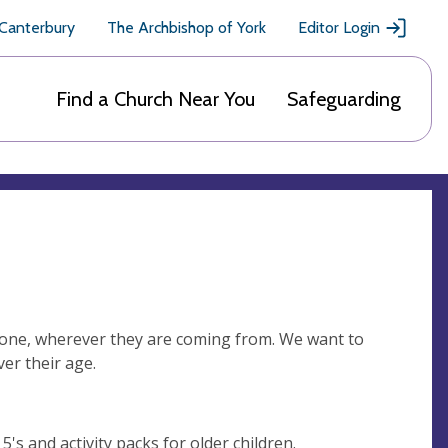
 Canterbury
The Archbishop of York
Editor Login
Find a Church Near You
Safeguarding
eryone, wherever they are coming from. We want to
er their age.
's and activity packs for older children.