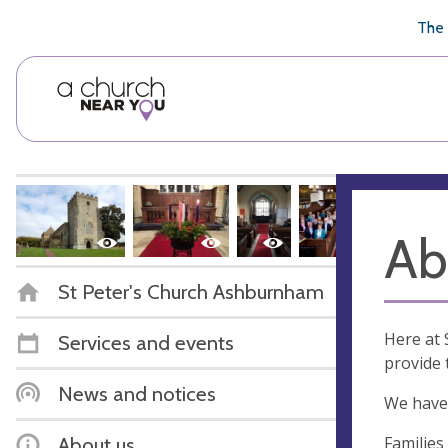
🥧
😇
👏
❤️
👋
The 
Ab
St Peter's Church Ashburnham
Here at 
Services and events
provide 
News and notices
We have 
Families
About us