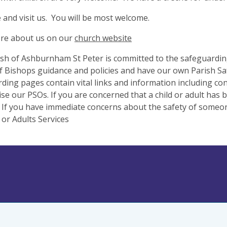
and visit us. You will be most welcome.
re about us on our
church website
sh of Ashburnham St Peter is committed to the safeguarding
 Bishops guidance and policies and have our own Parish Saf
ding pages contain vital links and information including co
se our PSOs. If you are concerned that a child or adult has
 If you have immediate concerns about the safety of someone
 or Adults Services