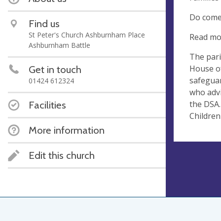
Do come 
Find us
St Peter's Church Ashburnham Place
Read mo
Ashburnham Battle
The pari
House of
Get in touch
safeguar
01424 612324
who advi
the DSA.
Facilities
Children
More information
Edit this church