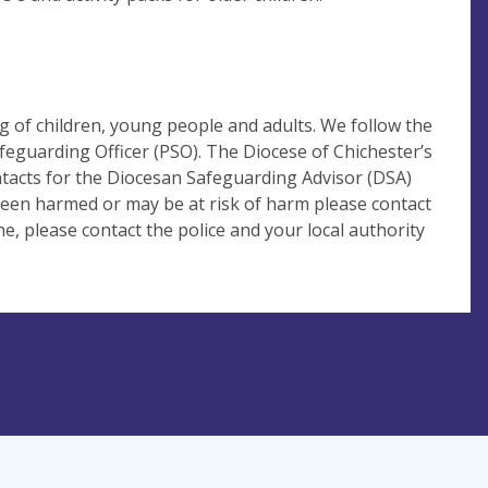
 of children, young people and adults. We follow the
eguarding Officer (PSO). The Diocese of Chichester’s
ntacts for the Diocesan Safeguarding Advisor (DSA)
 been harmed or may be at risk of harm please contact
, please contact the police and your local authority