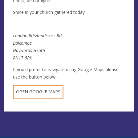
Christ, be our light!
Shine in your church gathered today.
London Rd/Handcross Rd
Balcombe
Haywards Heath
RH17 6PX
If you'd prefer to navigate using Google Maps please
use the button below
OPEN GOOGLE MAPS