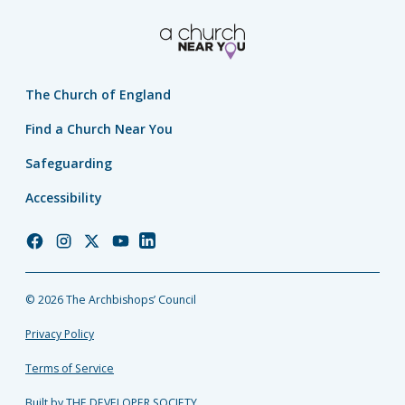
The Church of England
Find a Church Near You
Safeguarding
Accessibility
Church
Church
Church
Church
Church
of
of
of
of
of
England
England
England
England
England
© 2026 The Archbishops’ Council
Facebook
Instagram
Twitter
YouTube
LinkedIn
Privacy Policy
Terms of Service
Built by THE DEVELOPER SOCIETY_