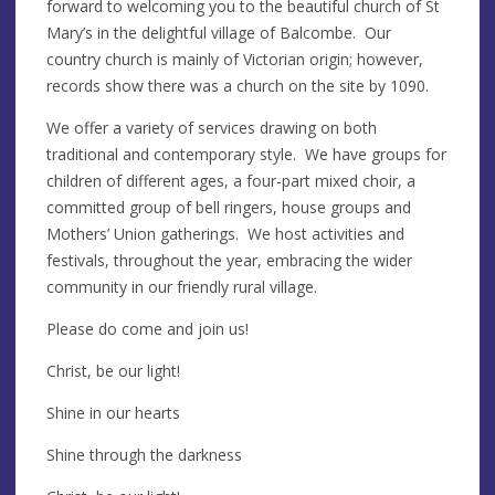
forward to welcoming you to the beautiful church of St
Mary’s in the delightful village of Balcombe. Our
country church is mainly of Victorian origin; however,
records show there was a church on the site by 1090.
We offer a variety of services drawing on both
traditional and contemporary style. We have groups for
children of different ages, a four-part mixed choir, a
committed group of bell ringers, house groups and
Mothers’ Union gatherings. We host activities and
festivals, throughout the year, embracing the wider
community in our friendly rural village.
Please do come and join us!
Christ, be our light!
Shine in our hearts
Shine through the darkness