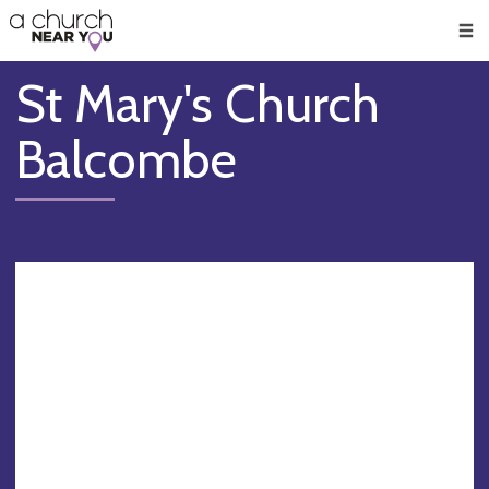
🥧
😇
👏
❤️
👋
Men
St Mary's Church
Balcombe