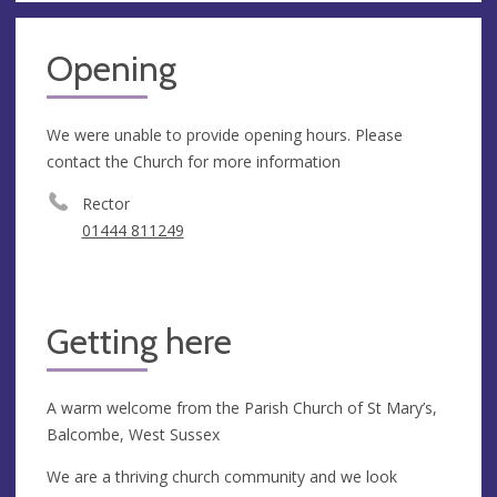
Opening
We were unable to provide opening hours. Please
contact the Church for more information
Rector
01444 811249
Getting here
A warm welcome from the Parish Church of St Mary’s,
Balcombe, West Sussex
We are a thriving church community and we look