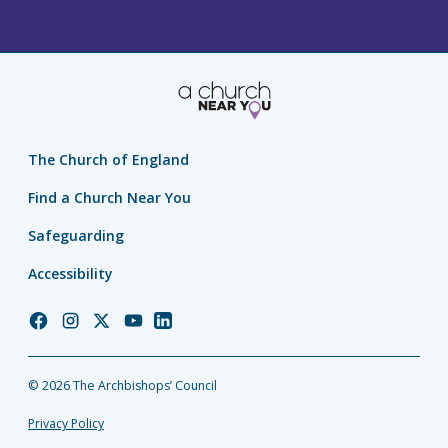
The Church of England
Find a Church Near You
Safeguarding
Accessibility
Church
Church
Church
Church
Church
of
of
of
of
of
England
England
England
England
England
© 2026 The Archbishops’ Council
Facebook
Instagram
Twitter
YouTube
LinkedIn
Privacy Policy