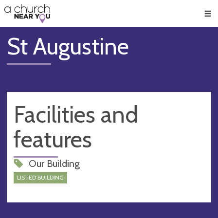
🥧
😇
👏
❤️
👋
Men
St Augustine
Facilities and
features
Our Building
LISTED BUILDING