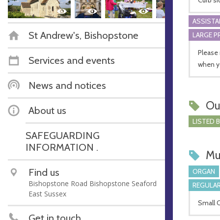
ASSIST
St Andrew's, Bishopstone
LARGE P
Please 
Services and events
when y
News and notices
Ou
About us
LISTED 
SAFEGUARDING
INFORMATION .
Mu
Find us
ORGAN
Bishopstone Road Bishopstone Seaford
REGULAR
East Sussex
Small 
Get in touch