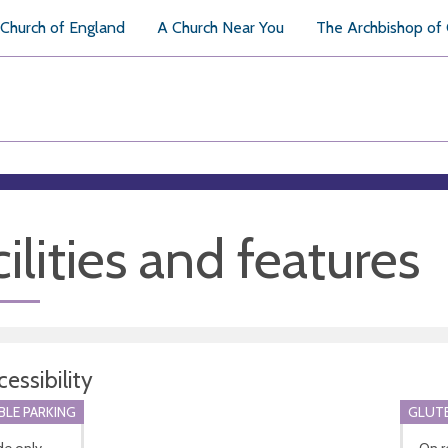
Church of England
A Church Near You
The Archbishop of
ilities and features
essibility
BLE PARKING
GLUTE
de only
On r