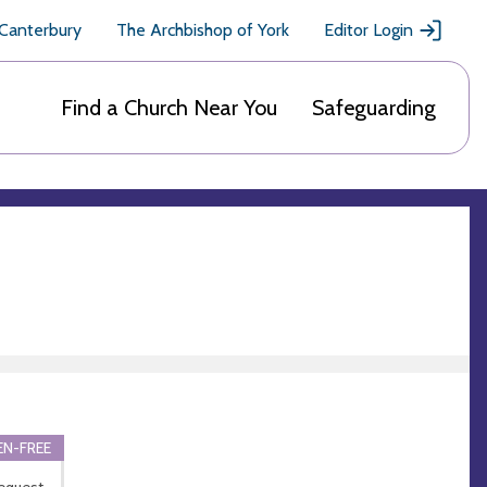
 Canterbury
The Archbishop of York
Editor Login
Find a Church Near You
Safeguarding
N-FREE
equest