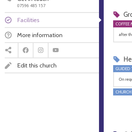
07596 485 157
Gr
Facilities
COFFEE 
More information
after t
Hel
Edit this church
GUIDED
On req
CHURCH