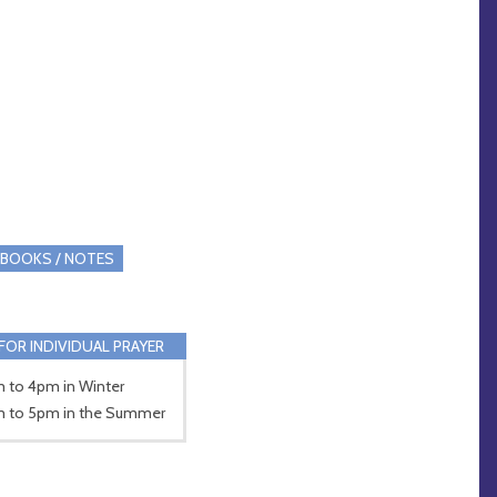
BOOKS / NOTES
FOR INDIVIDUAL PRAYER
 to 4pm in Winter
 to 5pm in the Summer