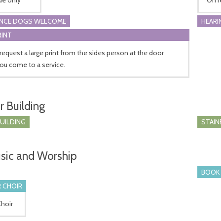
ANCE DOGS WELCOME
HEARI
RINT
request a large print from the sides person at the door
ou come to a service.
r Building
BUILDING
STAIN
sic and Worship
BOOK 
 CHOIR
Choir