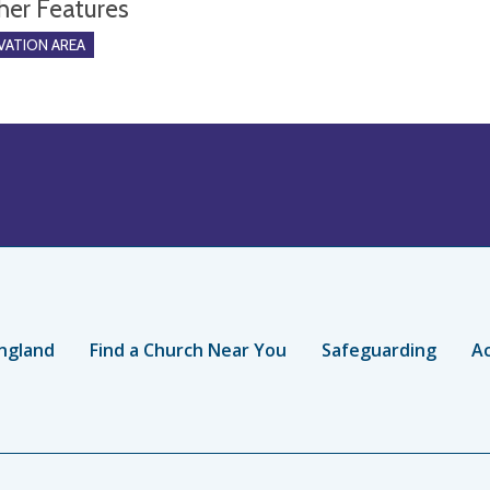
her Features
ATION AREA
ngland
Find a Church Near You
Safeguarding
Ac