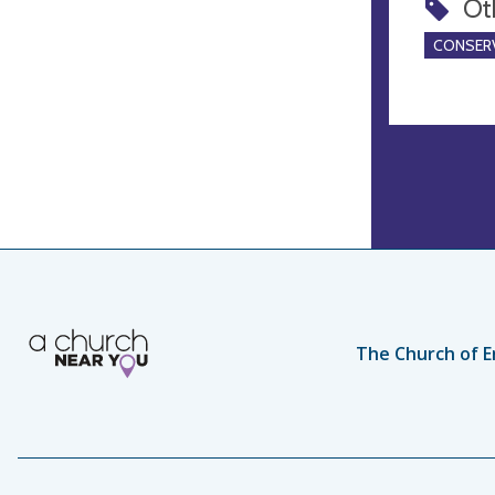
Ot
CONSERV
The Church of E