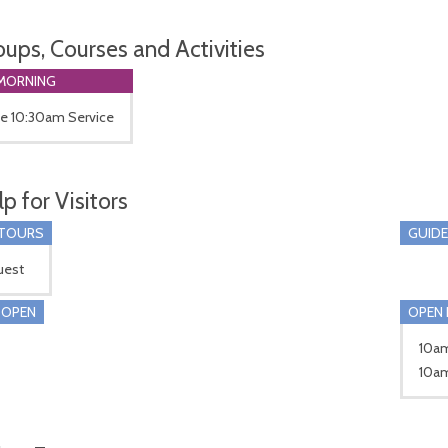
oups, Courses and Activities
MORNING
he 10:30am Service
p for Visitors
 TOURS
GUIDE
uest
 OPEN
OPEN 
10am
10am