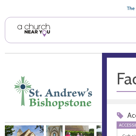
🥧
😇
👏
❤️
👋
The 
Fac
Acc
ACCESSI
Curb si