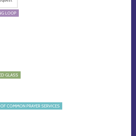
NG LOOP
ED GLASS
OF COMMON PRAYER SERVICES