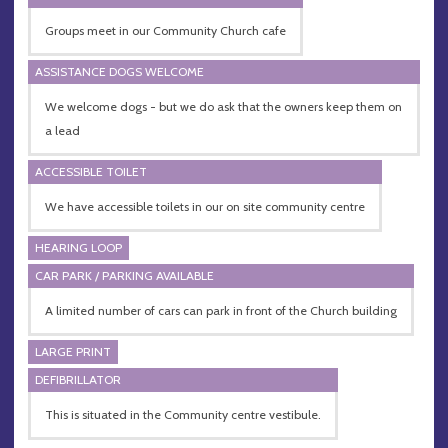
Groups meet in our Community Church cafe
ASSISTANCE DOGS WELCOME
We welcome dogs - but we do ask that the owners keep them on
a lead
ACCESSIBLE TOILET
We have accessible toilets in our on site community centre
HEARING LOOP
CAR PARK / PARKING AVAILABLE
A limited number of cars can park in front of the Church building
LARGE PRINT
DEFIBRILLATOR
This is situated in the Community centre vestibule.