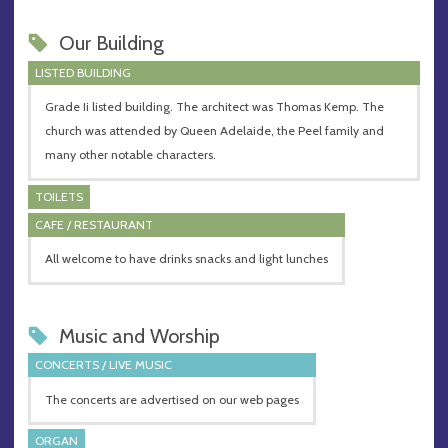
Our Building
LISTED BUILDING
Grade Ii listed building. The architect was Thomas Kemp. The
church was attended by Queen Adelaide, the Peel family and
many other notable characters.
TOILETS
CAFE / RESTAURANT
All welcome to have drinks snacks and light lunches
Music and Worship
CONCERTS / LIVE MUSIC
The concerts are advertised on our web pages
ORGAN