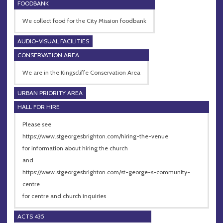
FOODBANK
We collect food for the City Mission foodbank
AUDIO-VISUAL FACILITIES
CONSERVATION AREA
We are in the Kingscliffe Conservation Area
URBAN PRIORITY AREA
HALL FOR HIRE
Please see
https://www.stgeorgesbrighton.com/hiring-the-venue
for information about hiring the church
and
https://www.stgeorgesbrighton.com/st-george-s-community-
centre
for centre and church inquiries
ACTS 435