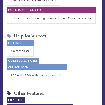
U3A meet in our Community Centre
PARENTS AND TODDLERS
welcome in our cafe and groups meet in our Community centre
Help for Visitors
FREE WIFI
Ask at the cafe
GUIDEBOOKS / NOTES
CHURCH OPEN
9:30 until 15:00 whilst the cafe is running
Other Features
FAIRTRADE