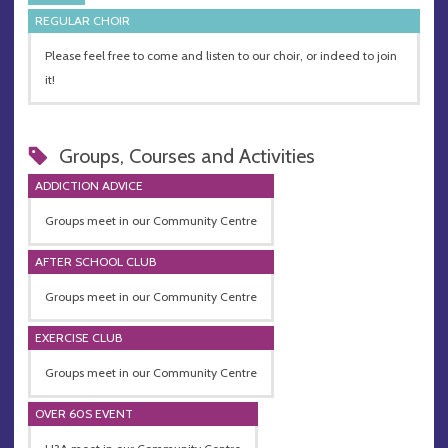
REGULAR CHOIR
Please feel free to come and listen to our choir, or indeed to join
it!
Groups, Courses and Activities
ADDICTION ADVICE
Groups meet in our Community Centre
AFTER SCHOOL CLUB
Groups meet in our Community Centre
EXERCISE CLUB
Groups meet in our Community Centre
OVER 60S EVENT