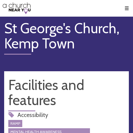
🥧
😇
👏
❤️
👋
Men
St George's Church,
Kemp Town
Facilities and
features
Accessibility
RAMP
MENTAL HEALTH AWARENESS