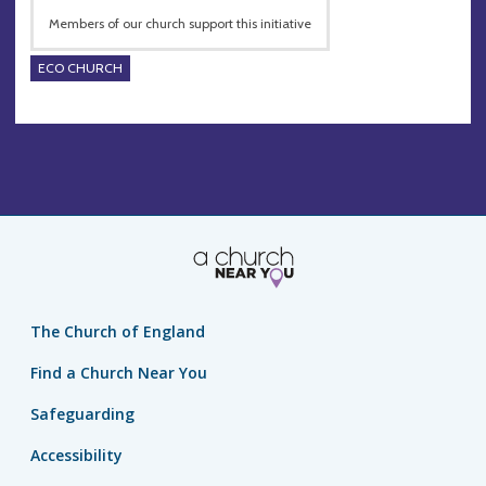
Members of our church support this initiative
ECO CHURCH
The Church of England
Find a Church Near You
Safeguarding
Accessibility