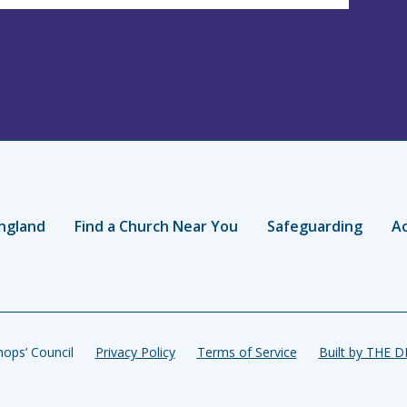
ngland
Find a Church Near You
Safeguarding
Ac
ops’ Council
Privacy Policy
Terms of Service
Built by THE 