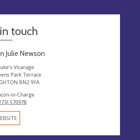
in touch
n Julie Newson
Luke's Vicarage
ens Park Terrace
IGHTON BN2 9YA
con-in-Charge
273) 570978
EBSITE