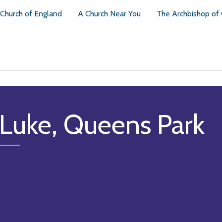
Church of England
A Church Near You
The Archbishop of
 Luke, Queens Park