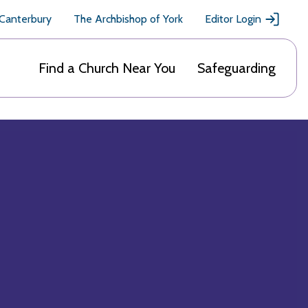
 Canterbury
The Archbishop of York
Editor Login
Find a Church Near You
Safeguarding