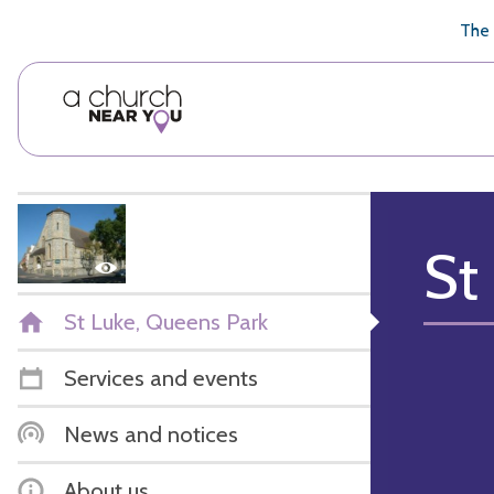
🥧
😇
👏
❤️
👋
The 
St
St Luke, Queens Park
Services and events
News and notices
About us