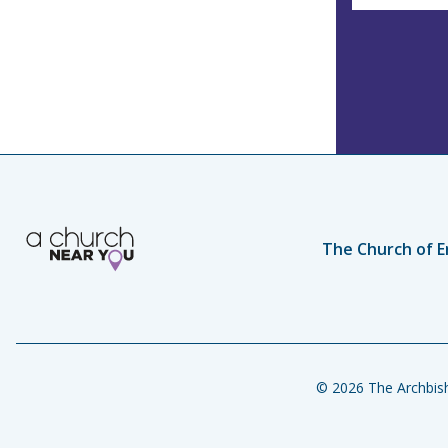
The Church of E
© 2026 The Archbish