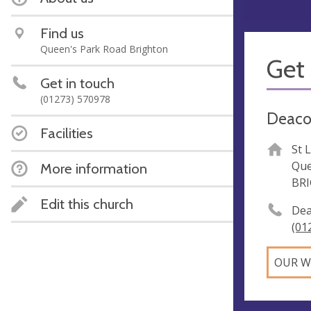
Find us
Queen's Park Road Brighton
Get 
Get in touch
(01273) 570978
Deaco
Facilities
St 
Que
More information
BR
Edit this church
Dea
(01
OUR W