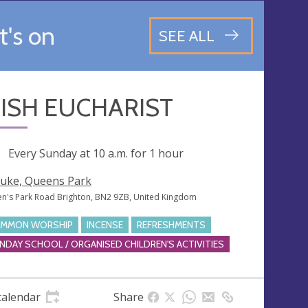
's on
SEE ALL
ISH EUCHARIST
ng
Every Sunday at
10 a.m.
for 1 hour
Luke, Queens Park
n's Park Road Brighton, BN2 9ZB, United Kingdom
MMON WORSHIP
INCENSE
REFRESHMENTS
NDAY SCHOOL / ORGANISED CHILDREN'S ACTIVITIES
calendar
Share