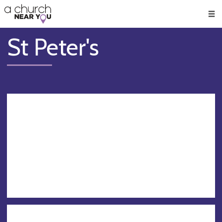
🥧
😇
👏
❤️
👋
Men
St Peter's