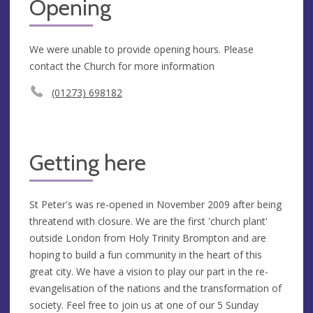
Opening
We were unable to provide opening hours. Please
contact the Church for more information
(01273) 698182
Getting here
St Peter's was re-opened in November 2009 after being
threatend with closure. We are the first 'church plant'
outside London from Holy Trinity Brompton and are
hoping to build a fun community in the heart of this
great city. We have a vision to play our part in the re-
evangelisation of the nations and the transformation of
society. Feel free to join us at one of our 5 Sunday