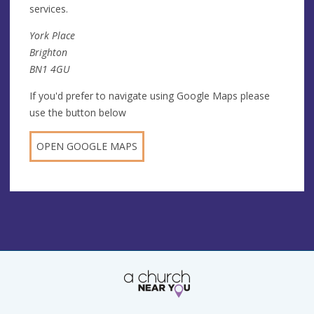
services.
York Place
Brighton
BN1 4GU
If you'd prefer to navigate using Google Maps please
use the button below
OPEN GOOGLE MAPS