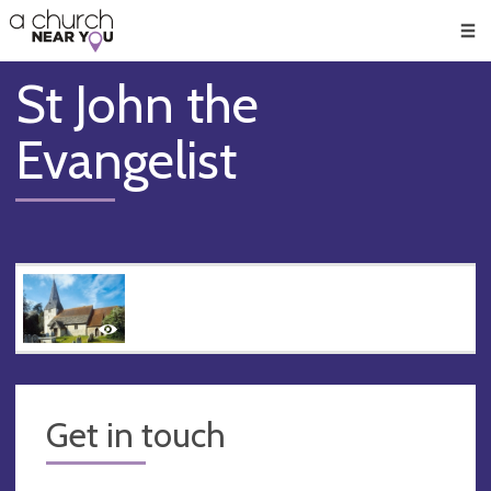
🥧
😇
👏
❤️
👋
Men
St John the
Evangelist
Get in touch