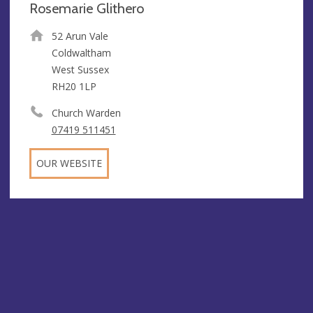
Rosemarie Glithero
52 Arun Vale
Coldwaltham
West Sussex
RH20 1LP
Church Warden
07419 511451
OUR WEBSITE