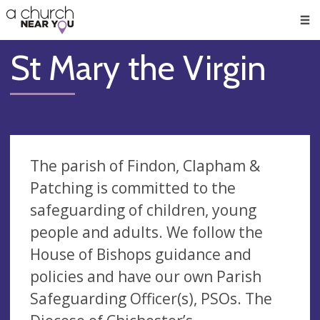
🥧
😇
👏
❤️
👋
Men
St Mary the Virgin
The parish of Findon, Clapham &
Patching is committed to the
safeguarding of children, young
people and adults. We follow the
House of Bishops guidance and
policies and have our own Parish
Safeguarding Officer(s), PSOs. The