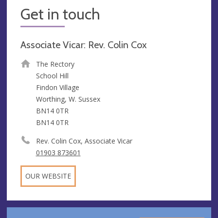
Get in touch
Associate Vicar: Rev. Colin Cox
The Rectory
School Hill
Findon Village
Worthing, W. Sussex
BN14 0TR
BN14 0TR
Rev. Colin Cox, Associate Vicar
01903 873601
OUR WEBSITE