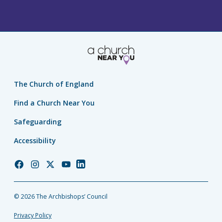
The Church of England
Find a Church Near You
Safeguarding
Accessibility
Church
Church
Church
Church
Church
of
of
of
of
of
England
England
England
England
England
© 2026 The Archbishops’ Council
Facebook
Instagram
Twitter
YouTube
LinkedIn
Privacy Policy