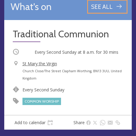
What's on
SEE ALL
Traditional Communion
Occurring
Every Second Sunday at
8 a.m.
for 30 mins
V
St Mary the Virgin
e
A
Church Close/The Street Clapham Worthing, BN13 3UU, United
n
d
Kingdom
u
d
Every Second Sunday
e
r
e
COMMON WORSHIP
s
s
Add to calendar
Share