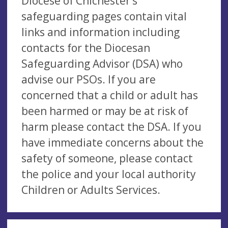
Diocese of Chichester’s
safeguarding pages contain vital
links and information including
contacts for the Diocesan
Safeguarding Advisor (DSA) who
advise our PSOs. If you are
concerned that a child or adult has
been harmed or may be at risk of
harm please contact the DSA. If you
have immediate concerns about the
safety of someone, please contact
the police and your local authority
Children or Adults Services.