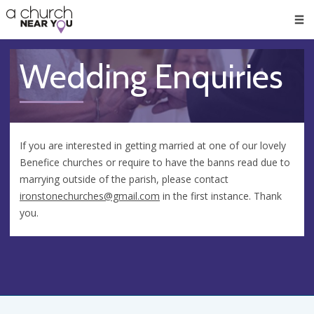
🥧
😇
👏
❤️
👋
Men
Wedding Enquiries
If you are interested in getting married at one of our lovely
Benefice churches or require to have the banns read due to
marrying outside of the parish, please contact
ironstonechurches@gmail.com
in the first instance. Thank
you.