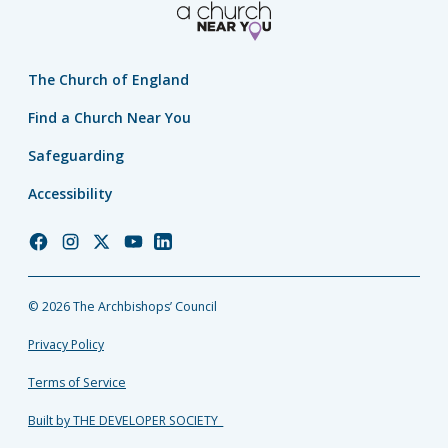
The Church of England
Find a Church Near You
Safeguarding
Accessibility
Church
Church
Church
Church
Church
of
of
of
of
of
England
England
England
England
England
© 2026 The Archbishops’ Council
Facebook
Instagram
Twitter
YouTube
LinkedIn
Privacy Policy
Terms of Service
Built by THE DEVELOPER SOCIETY_