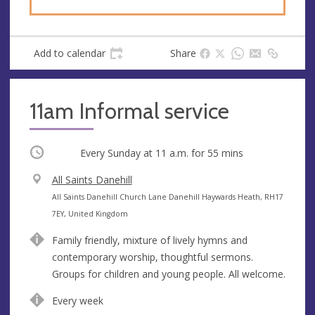
Add to calendar
Share
11am Informal service
Occurring
Every Sunday at
11 a.m.
for 55 mins
V
All Saints Danehill
e
A
All Saints Danehill Church Lane Danehill Haywards Heath, RH17
n
d
7EY, United Kingdom
u
d
Family friendly, mixture of lively hymns and
e
r
contemporary worship, thoughtful sermons.
e
Groups for children and young people. All welcome.
s
s
Every week