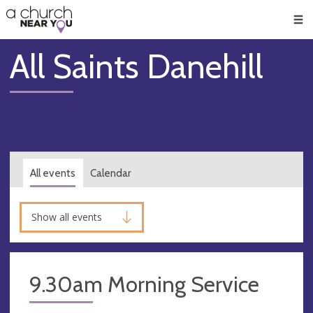
🥧
😇
👏
❤️
👋
Men
All Saints Danehill
All events
Calendar
Show all events
9.30am Morning Service