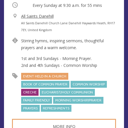
Occurring
Every Sunday at
9:30 a.m.
for 55 mins
V
All Saints Danehill
e
A
All Saints Danehill Church Lane Danehill Haywards Heath, RH17
n
d
7EY, United Kingdom
u
d
Stirring hymns, inspiring sermons, thoughtful
e
r
prayers and a warm welcome.
e
s
1st and 3rd Sundays - Morning Prayer.
s
2nd and 4th Sundays - Common Worship
EVENT HELD IN A CHURCH
BOOK OF COMMON PRAYER
COMMON WORSHIP
CRECHE
EUCHARIST/HOLY COMMUNION
FAMILY FRIENDLY
MORNING WORSHIP/PRAYER
PRAYERS
REFRESHMENTS
MORE INFO