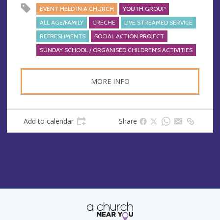
EVENT HELD IN A CHURCH
YOUTH GROUP
ALL AGE/FAMILY
CRECHE
LIVE STREAMED SERVICE
REFRESHMENTS
SOCIAL ACTION PROJECT
SUNDAY SCHOOL / ORGANISED CHILDREN'S ACTIVITIES
MORE INFO
Add to calendar
Share