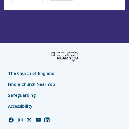
The Church of England
Find a Church Near You
Safeguarding
Accessibility
Church
Church
Church
Church
Church
of
of
of
of
of