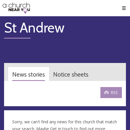
🥧
😇
👏
❤️
👋
Men
St Andrew
News stories
Notice sheets
RSS
Sorry, we can't find any news for this church that match
your search. Maybe
Get in touch
to find out more.